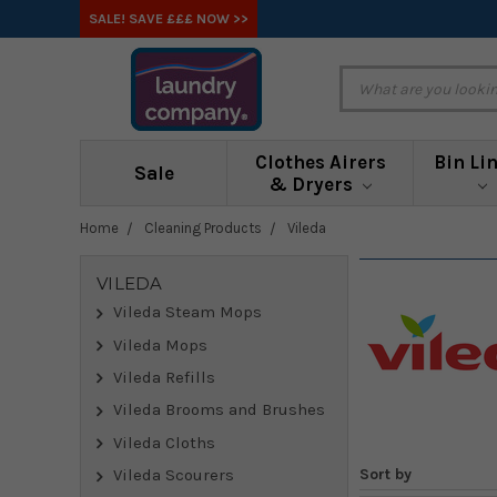
SALE! SAVE £££ NOW >>
Clothes Airers
Bin Li
Sale
& Dryers
Home
Cleaning Products
Vileda
VILEDA
Vileda Steam Mops
Vileda Mops
Vileda Refills
Vileda Brooms and Brushes
Vileda Cloths
Sort by
Vileda Scourers