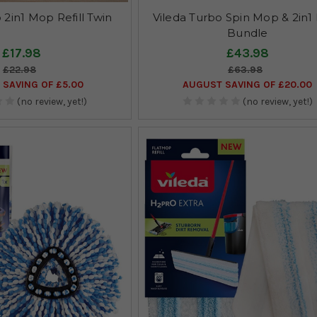
 2in1 Mop Refill Twin
Vileda Turbo Spin Mop & 2in1 R
Bundle
£17.98
£43.98
£22.98
£63.98
SAVING OF £5.00
AUGUST SAVING OF £20.00
(no review, yet!)
(no review, yet!)