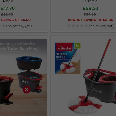
Pack
Bundle
£17.70
£28.50
£22.70
£37.50
SAVING OF £5.00
AUGUST SAVING OF £9.00
(no review, yet!)
(no review, yet!)