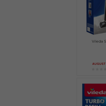
Vileda
AUGUST 