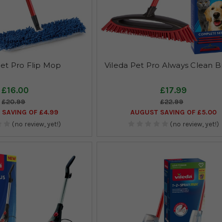
Pet Pro Flip Mop
Vileda Pet Pro Always Clean 
£16.00
£17.99
£20.99
£22.99
SAVING OF £4.99
AUGUST SAVING OF £5.00
(no review, yet!)
(no review, yet!)