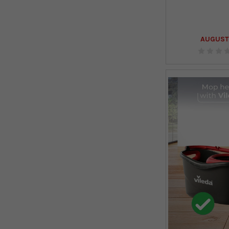
AUGUST 