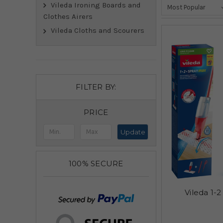
Vileda Ironing Boards and
Clothes Airers
Vileda Cloths and Scourers
FILTER BY:
PRICE
Update
100% SECURE
Vileda 1-