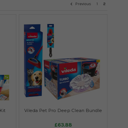
Previous
1
2
Kit
Vileda Pet Pro Deep Clean Bundle
£63.88