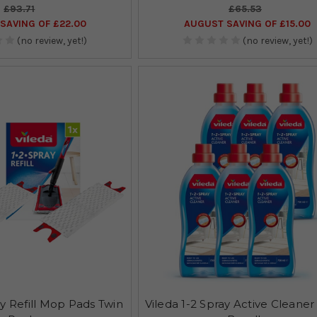
£93.71
£65.53
SAVING OF £22.00
AUGUST SAVING OF £15.00
(no review, yet!)
(no review, yet!)
ay Refill Mop Pads Twin
Vileda 1-2 Spray Active Cleaner