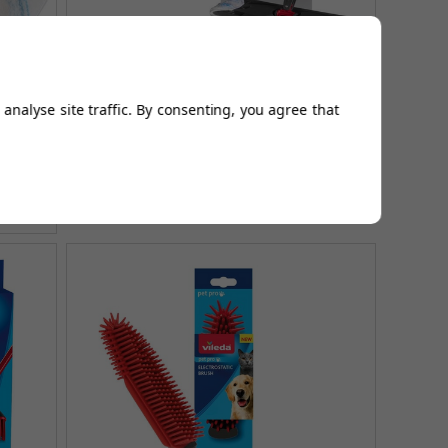
l -
H2PrO Flat Mop System - 100%
rior
separation of clean & dirty water
analyse site traffic. By consenting, you agree that
£49.99
£64.99
AUGUST SAVING OF £15.00
(no review, yet!)