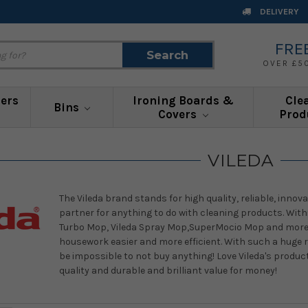
DELIVERY
FRE
Search
Search
OVER £5
ners
Ironing Boards &
Cle
Bins
Covers
Prod
VILEDA
The Vileda brand stands for high quality, reliable, innova
partner for anything to do with cleaning products. Withi
Turbo Mop, Vileda Spray Mop,SuperMocio Mop and more! 
housework easier and more efficient. With such a huge r
be impossible to not buy anything! Love Vileda's product
quality and durable and brilliant value for money!