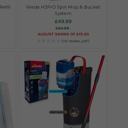
efill
Vileda H2PrO Spin Mop & Bucket
System
£49.99
£64.99
AUGUST SAVING OF £15.00
(no review, yet!)