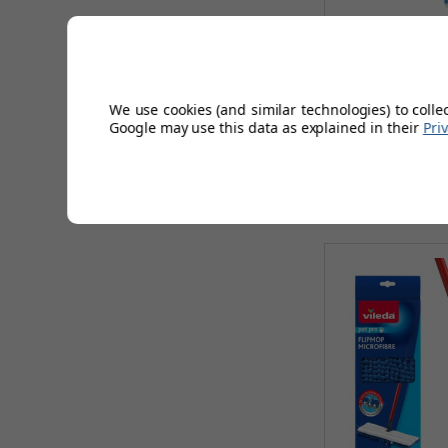
Vileda H2P
We use cookies (and similar technologies) to colle
Google may use this data as explained in their
Pri
AUGUST 