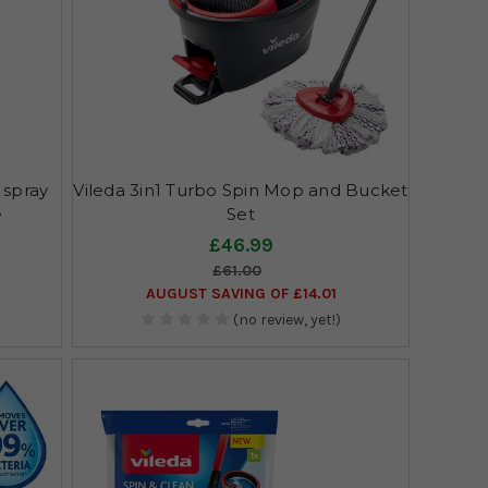
 spray
Vileda 3in1 Turbo Spin Mop and Bucket
e
Set
£46.99
£61.00
AUGUST SAVING OF £14.01
(no review, yet!)