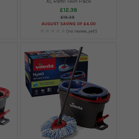
XL Refill Twin Pack
£12.38
£16.38
AUGUST SAVING OF £4.00
(no review, yet!)