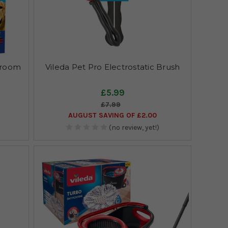
Broom
Vileda Pet Pro Electrostatic Brush
£5.99
£7.99
AUGUST SAVING OF £2.00
(no review, yet!)