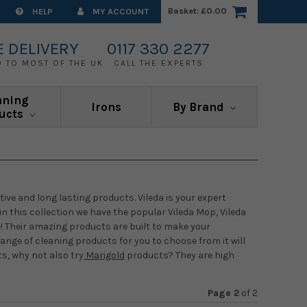
Basket:
£0.00
HELP
MY ACCOUNT
E DELIVERY
0117 330 2277
0 TO MOST OF THE UK
CALL THE EXPERTS
aning
Irons
By Brand
ucts
tive and long lasting products. Vileda is your expert
n this collection we have the popular Vileda Mop, Vileda
Their amazing products are built to make your
ange of cleaning products for you to choose from it will
s, why not also try
Marigold
products? They are high
Page 2
of
2