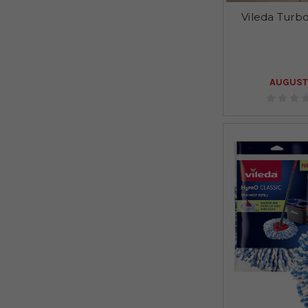
Vileda Turbo
AUGUST 