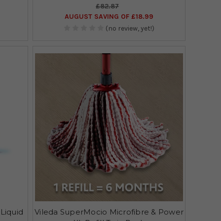
£82.87
AUGUST SAVING OF £18.99
(no review, yet!)
 Liquid
Vileda SuperMocio Microfibre & Power