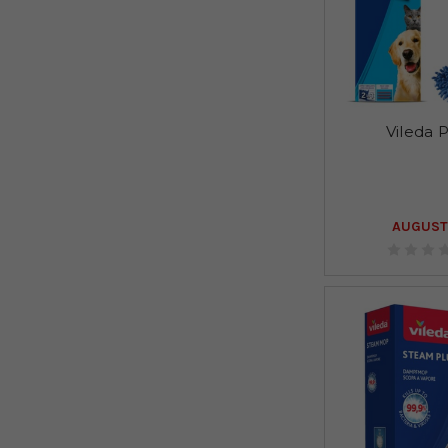
Vileda 
AUGUST 