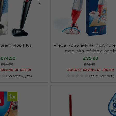
 Steam Mop Plus
Vileda 1-2 SprayMax microfibre
mop with refillable bottl
£74.99
£35.20
£97.00
£46.19
SAVING OF £22.01
AUGUST SAVING OF £10.99
(no review, yet!)
(no review, yet!)