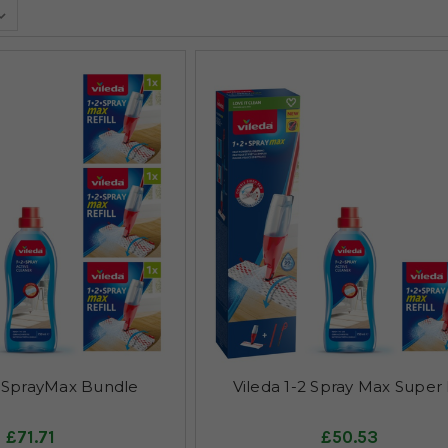
2 SprayMax Bundle
Vileda 1-2 Spray Max Super 
£71.71
£50.53