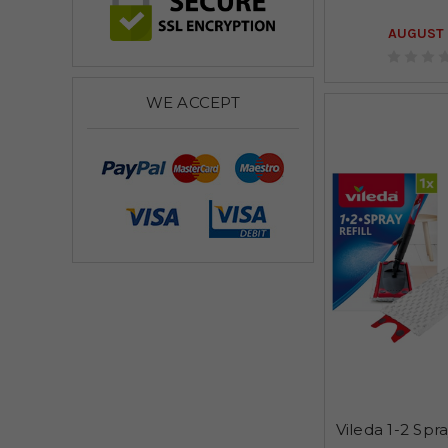
AUGUST 
WE ACCEPT
Vileda 1-2 Spr