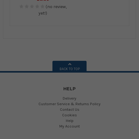
(no review,
yet!)
BACK TO TOP
HELP
Delivery
Customer Service & Returns Policy
Contact Us
Cookies
Help
My Account