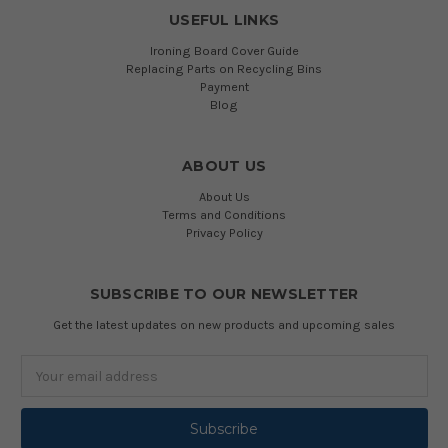
USEFUL LINKS
Ironing Board Cover Guide
Replacing Parts on Recycling Bins
Payment
Blog
ABOUT US
About Us
Terms and Conditions
Privacy Policy
SUBSCRIBE TO OUR NEWSLETTER
Get the latest updates on new products and upcoming sales
Email
Address