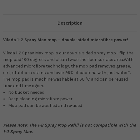
Description
Vileda 1-2 Spray Max mop – double-sided microfibre power!
Vileda 1-2 Spray Max mop is our double-sided spray mop - flip the
mop pad 180 degrees and clean twice the floor surface area.With
advanced microfibre technology, the mop pad removes grease,
dirt, stubborn stains and over 99% of bacteria with just water*.
The mop pad is machine washable at 60 °C and can be reused
time and time again.
No bucket needed
Deep cleaning microfibre power
Mop pad can be washed and re-used
Please note: The 1-2 Spray Mop Refill is not compatible with the
1-2 Spray Max.