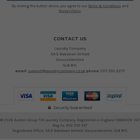
By clicking the button above, you agree to our
Terms & Conditions
and
Privacy Policy
.
CONTACT US
Laundry Company
5A-E Babdown Airfield
Gloucestershire
GL8 8YL
email:
support@laundrycompany.co.uk
phone:
0117 330 2277
Security Guaranteed
©
2026
Austen Group T/A Laundry Company. Registered in England 13894109. VAT
Reg no. 402 232 557
Regisitered Office: 5A-E Babdown Airfield, Gloucestershire, GL8 8YL