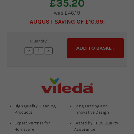
£35.20
£46.19
AUGUST SAVING OF £10.99
Current
Quantity:
Stock:
Decrease
Increase
Quantity:
Quantity:
High Quality Cleaning
Long Lasting and
Products
Innovative Design
Expert Partner for
Tested by FHCS Quality
Homecare
Assurance