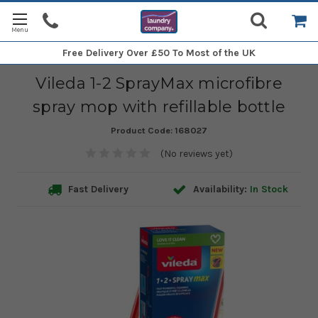
Free Delivery
Over £50 To Most of the UK
Vileda 1-2 SprayMax microfibre
spray mop with refillable bottle
Product Code:
168027
(No reviews yet)
Fast Delivery
Availability:
In Stock