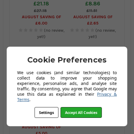
REFILL
£21.18
£8.86
£27.18
£11.51
AUGUST SAVING OF
AUGUST SAVING OF
£6.00
£2.65
(no review,
(no review,
yet!)
yet!)
Cookie Preferences
We use cookies (and similar technologies) to
collect data to improve your shopping
experience, personalise ads, and analyse site
traffic. By consenting, you agree that Google may
use this data as explained in their
Privacy &
Vileda 1-2 Spray Refill
Terms
.
Mop Pads Twin Pack
Settings
Accept All Cookies
£17.70
£22.70
AUGUST SAVING OF
£5.00