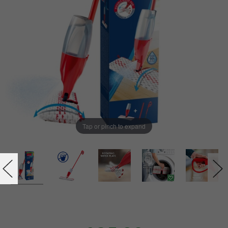
Tap or pinch to expand