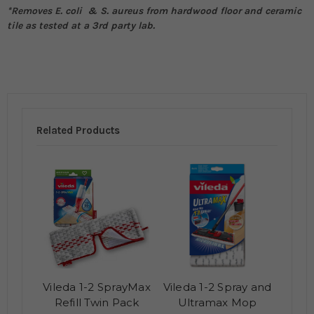
*Removes E. coli & S. aureus from hardwood floor and ceramic
tile as tested at a 3rd party lab.
Related Products
Vileda 1-2 SprayMax
Vileda 1-2 Spray and
Refill Twin Pack
Ultramax Mop