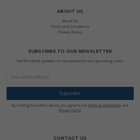
ABOUT US
About Us
Terms and Conditions
Privacy Policy
SUBSCRIBE TO OUR NEWSLETTER
Get the latest updates on new products and upcoming sales
Email
Address
By clicking the button above, you agree to our
Terms & Conditions
and
Privacy Policy
.
CONTACT US