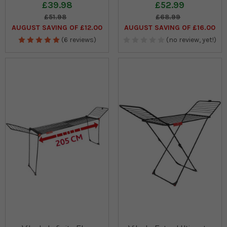
£39.98
£52.99
£51.98
£68.99
AUGUST SAVING OF £12.00
AUGUST SAVING OF £16.00
(6 reviews)
(no review, yet!)