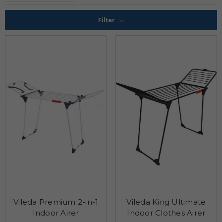
Filter
Vileda Premium 2-in-1
Vileda King Ultimate
Indoor Airer
Indoor Clothes Airer