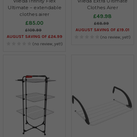
Vileda Infinity Flex
Vileda Extra Ultimate
Ultimate – extendable
Clothes Airer
clothes airer
£49.98
£85.00
£68.99
AUGUST SAVING OF £19.01
£109.99
AUGUST SAVING OF £24.99
(no review, yet!)
(no review, yet!)