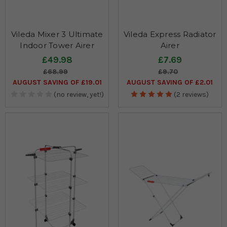
Vileda Mixer 3 Ultimate
Vileda Express Radiator
Indoor Tower Airer
Airer
£49.98
£7.69
£68.99
£9.70
AUGUST SAVING OF £19.01
AUGUST SAVING OF £2.01
(no review, yet!)
(2 reviews)