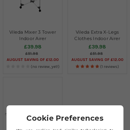
Vileda Mixer 3 Tower
Vileda Extra X-Legs
Indoor Airer
Clothes Indoor Airer
£39.98
£39.98
£51.98
£51.98
AUGUST SAVING OF £12.00
AUGUST SAVING OF £12.00
(no review, yet!)
(1 reviews)
Cookie Preferences