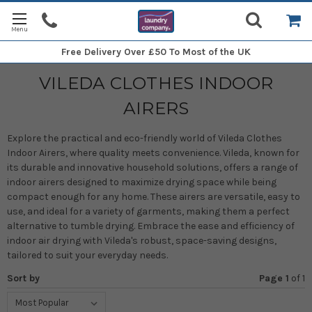
Free Delivery
Over £50 To Most of the UK
VILEDA CLOTHES INDOOR
AIRERS
Explore the practical and eco-friendly world of Vileda Clothes
Indoor Airers, where quality meets convenience. Vileda, known for
its durable and innovative household solutions, offers a range of
indoor airers designed to maximize drying space while being
compact enough for any home. These airers are versatile, easy to
use, and ideal for a variety of garments, making them a perfect
alternative to tumble drying. Embrace the ease and efficiency of
indoor air drying with Vileda's robust, space-saving designs,
tailored to suit your everyday needs.
Sort by
Page 1
of
1