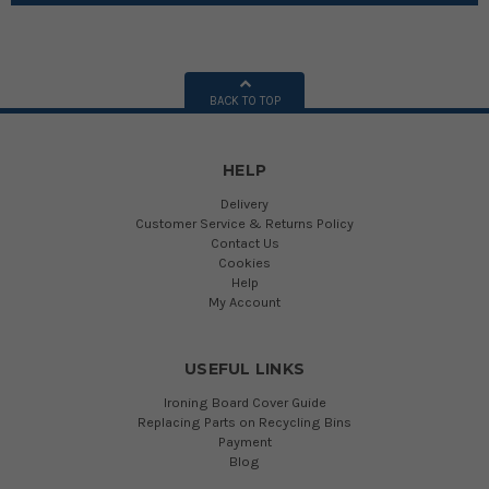
BACK TO TOP
HELP
Delivery
Customer Service & Returns Policy
Contact Us
Cookies
Help
My Account
USEFUL LINKS
Ironing Board Cover Guide
Replacing Parts on Recycling Bins
Payment
Blog