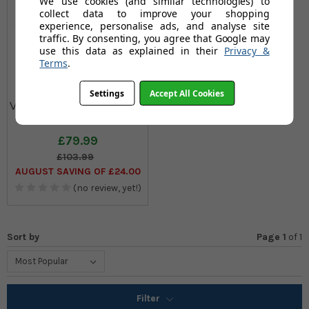
We use cookies (and similar technologies) to
collect data to improve your shopping
experience, personalise ads, and analyse site
traffic. By consenting, you agree that Google may
use this data as explained in their
Privacy &
Terms
.
Settings
Accept All Cookies
Vileda Infinity Flex Indoor
Airer
£79.99
£103.99
AUGUST SAVING OF £24.00
(no review, yet!)
Sort by
Page 1
of
1
Filter