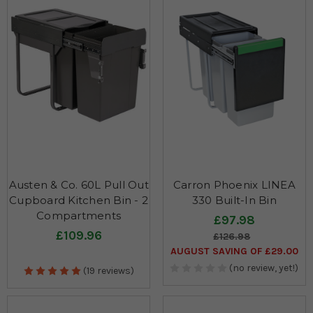
Austen & Co. 60L Pull Out
Carron Phoenix LINEA
Cupboard Kitchen Bin - 2
330 Built-In Bin
Compartments
£97.98
£109.96
£126.98
AUGUST SAVING OF £29.00
(no review, yet!)
(19 reviews)