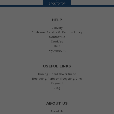
BACK TO TOP
HELP
Delivery
Customer Service & Returns Policy
Contact Us
Cookies
Help
My Account
USEFUL LINKS
Ironing Board Cover Guide
Replacing Parts on Recycling Bins
Payment
Blog
ABOUT US
About Us