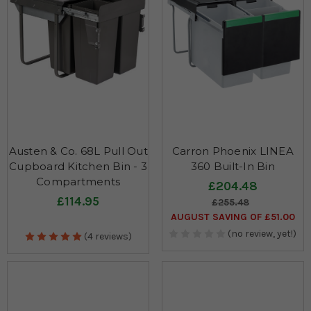
Austen & Co. 68L Pull Out
Carron Phoenix LINEA
Cupboard Kitchen Bin - 3
360 Built-In Bin
Compartments
£204.48
£114.95
£255.48
AUGUST SAVING OF £51.00
(no review, yet!)
(4 reviews)