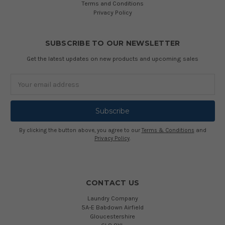
Terms and Conditions
Privacy Policy
SUBSCRIBE TO OUR NEWSLETTER
Get the latest updates on new products and upcoming sales
Email
Address
By clicking the button above, you agree to our
Terms & Conditions
and
Privacy Policy
.
CONTACT US
Laundry Company
5A-E Babdown Airfield
Gloucestershire