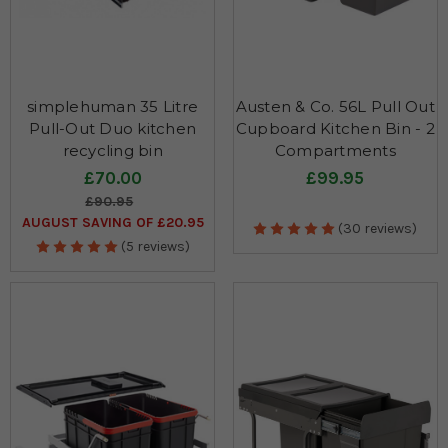
simplehuman 35 Litre
Austen & Co. 56L Pull Out
Pull-Out Duo kitchen
Cupboard Kitchen Bin - 2
recycling bin
Compartments
£70.00
£99.95
£90.95
AUGUST SAVING OF £20.95
(30 reviews)
(5 reviews)