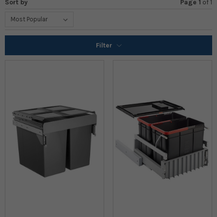
Sort by
Page 1
of
1
Filter