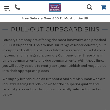
Free Delivery
Over £50 To Most of the UK
PULL-OUT CUPBOARD BINS
Laundry Company are offering the most innovative and practical
Pull Out Cupboard Bins around! Our range of under counter, built
in cupboard pull out bins make kitchen waste control a lot more
hygienic and manageable. Laundry Company offer these bins in
single compartments and duo compartments. With these Bins,
you will easily be able to neatly sort your rubbish and recyclables
into their appropriate places.
We supply brands such as Brabantia and simplehuman who are
industry leading brands known for their superior quality and
reliability. Please look through our carefully selected collection
below.