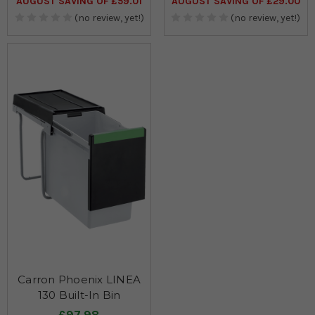
AUGUST SAVING OF £59.01
AUGUST SAVING OF £29.00
(no review, yet!)
(no review, yet!)
Carron Phoenix LINEA
130 Built-In Bin