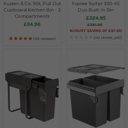
Austen & Co. 90L Pull Out
Franke Sorter 300-45
Cupboard Kitchen Bin - 2
Duo Built-In Bin
Compartments
£324.95
£94.96
£381.95
AUGUST SAVING OF £57.00
(no review, yet!)
(30 reviews)