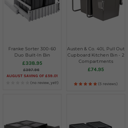
Franke Sorter 300-60
Austen & Co. 40L Pull Out
Duo Built-In Bin
Cupboard Kitchen Bin - 2
Compartments
£338.95
£74.95
£397.96
AUGUST SAVING OF £59.01
(no review, yet!)
(5 reviews)