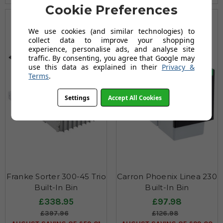
Cookie Preferences
We use cookies (and similar technologies) to
collect data to improve your shopping
experience, personalise ads, and analyse site
traffic. By consenting, you agree that Google may
use this data as explained in their
Privacy &
Terms
.
Settings
Accept All Cookies
Franke Sorter 300-45 Trio
Carron Phoenix Linea 230
Built-In Bin
Built-In Bin
£338.95
£97.98
£397.96
£126.98