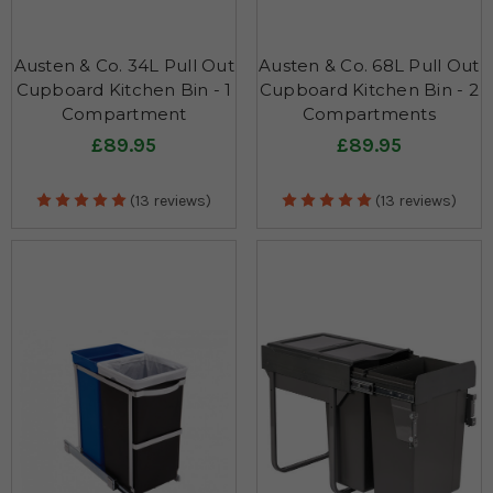
Austen & Co. 34L Pull Out
Austen & Co. 68L Pull Out
Cupboard Kitchen Bin - 1
Cupboard Kitchen Bin - 2
Compartment
Compartments
£89.95
£89.95
(13 reviews)
(13 reviews)