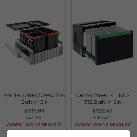
Franke Sorter 300-60 Trio
Carron Phoenix LINEA
Built-In Bin
332 Built-In Bin
£351.95
£122.47
£421.96
£153.47
AUGUST SAVING OF £70.01
AUGUST SAVING OF £31.00
(no review, yet!)
(no review, yet!)