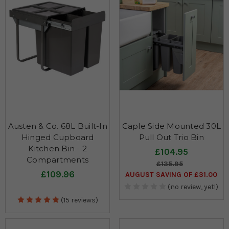
Austen & Co. 68L Built-In
Caple Side Mounted 30L
Hinged Cupboard
Pull Out Trio Bin
Kitchen Bin - 2
£104.95
Compartments
£135.95
£109.96
AUGUST SAVING OF £31.00
(no review, yet!)
(15 reviews)