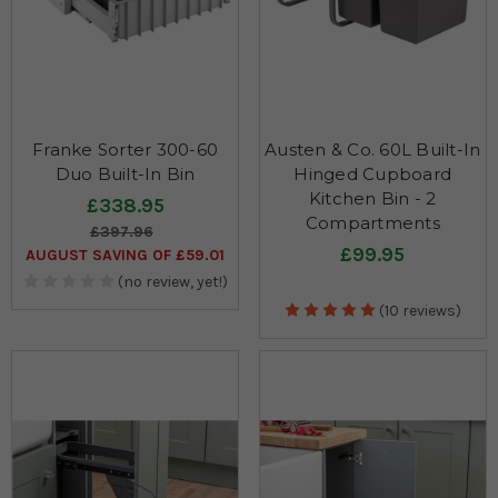
Franke Sorter 300-60
Austen & Co. 60L Built-In
Duo Built-In Bin
Hinged Cupboard
Kitchen Bin - 2
£338.95
Compartments
£397.96
£99.95
AUGUST SAVING OF £59.01
(no review, yet!)
(10 reviews)