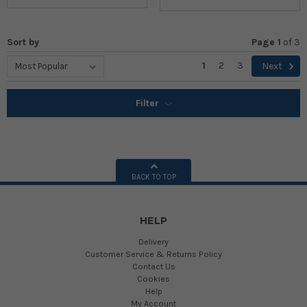
Sort by
Page 1
of
3
1
2
3
Next
Filter
BACK TO TOP
HELP
Delivery
Customer Service & Returns Policy
Contact Us
Cookies
Help
My Account