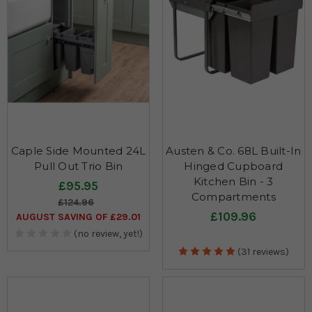
Caple Side Mounted 24L
Austen & Co. 68L Built-In
Pull Out Trio Bin
Hinged Cupboard
Kitchen Bin - 3
£95.95
Compartments
£124.96
£109.96
AUGUST SAVING OF £29.01
(no review, yet!)
(31 reviews)