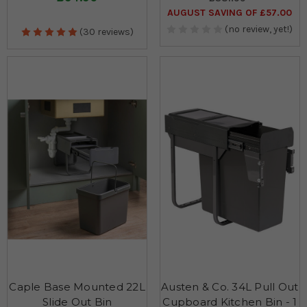
AUGUST SAVING OF £57.00
(no review, yet!)
(30 reviews)
Caple Base Mounted 22L
Austen & Co. 34L Pull Out
Slide Out Bin
Cupboard Kitchen Bin - 1