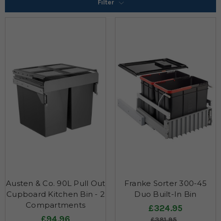
Filter
Austen & Co. 90L Pull Out
Franke Sorter 300-45
Cupboard Kitchen Bin - 2
Duo Built-In Bin
Compartments
£324.95
£94.96
£381.95