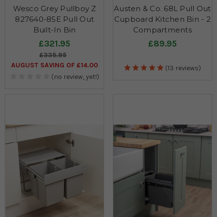
Wesco Grey Pullboy Z
Austen & Co. 68L Pull Out
827640-85E Pull Out
Cupboard Kitchen Bin - 2
Built-In Bin
Compartments
£321.95
£89.95
£335.95
AUGUST SAVING OF £14.00
(13 reviews)
(no review, yet!)