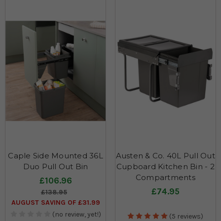
Caple Side Mounted 36L
Austen & Co. 40L Pull Out
Duo Pull Out Bin
Cupboard Kitchen Bin - 2
Compartments
£106.96
£74.95
£138.95
AUGUST SAVING OF £31.99
(no review, yet!)
(5 reviews)