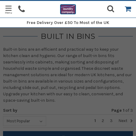
Free Delivery
Over £50 To Most of the UK
BUILT IN BINS
Built-in bins are an efficient and practical way to keep your
kitchen clean and hygienic. Our range of built-in bins fits
seamlessly into cabinets, making sorting and disposing of
household waste simple and organised. These discreet waste
management solutions are ideal for modern UK kitchens, and our
built-in bins are available in various sizes and configurations,
including slide out, pull out, recycling and pedal bin options.
Upgrade your kitchen with our easy to clean, convenient, and
space-saving built-in bins.
Sort by
Page 1
of
3
1
2
3
Next