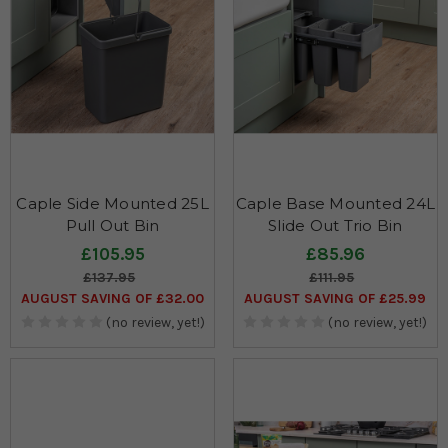
Caple Side Mounted 25L
Caple Base Mounted 24L
Pull Out Bin
Slide Out Trio Bin
£105.95
£85.96
£137.95
£111.95
AUGUST SAVING OF £32.00
AUGUST SAVING OF £25.99
(no review, yet!)
(no review, yet!)