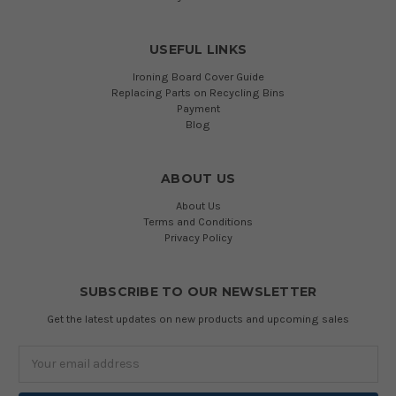
USEFUL LINKS
Ironing Board Cover Guide
Replacing Parts on Recycling Bins
Payment
Blog
ABOUT US
About Us
Terms and Conditions
Privacy Policy
SUBSCRIBE TO OUR NEWSLETTER
Get the latest updates on new products and upcoming sales
Email
Address