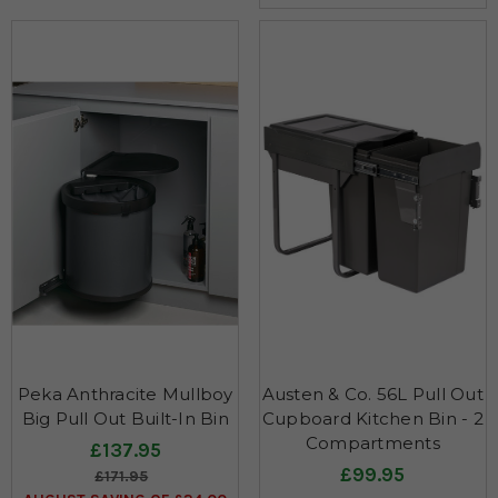
Peka Anthracite Mullboy
Austen & Co. 56L Pull Out
Big Pull Out Built-In Bin
Cupboard Kitchen Bin - 2
Compartments
£137.95
£99.95
£171.95