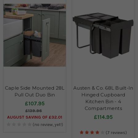
Caple Side Mounted 28L
Austen & Co. 68L Built-In
Pull Out Duo Bin
Hinged Cupboard
Kitchen Bin - 4
£107.95
Compartments
£139.96
£114.95
AUGUST SAVING OF £32.01
(no review, yet!)
(7 reviews)