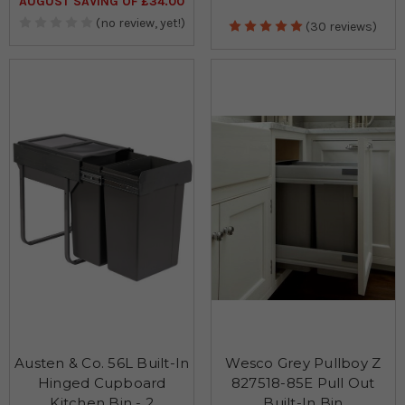
AUGUST SAVING OF £34.00
(no review, yet!)
(30 reviews)
Austen & Co. 56L Built-In
Wesco Grey Pullboy Z
Hinged Cupboard
827518-85E Pull Out
Kitchen Bin - 2
Built-In Bin