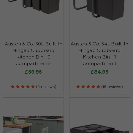
Austen & Co. 30L Built-In
Austen & Co. 34L Built-In
Hinged Cupboard
Hinged Cupboard
Kitchen Bin - 3
Kitchen Bin - 1
Compartments
Compartment
£59.95
£84.95
(9 reviews)
(15 reviews)