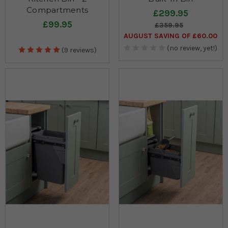
Compartments
£299.95
£99.95
£359.95
AUGUST SAVING OF £60.00
(no review, yet!)
(9 reviews)