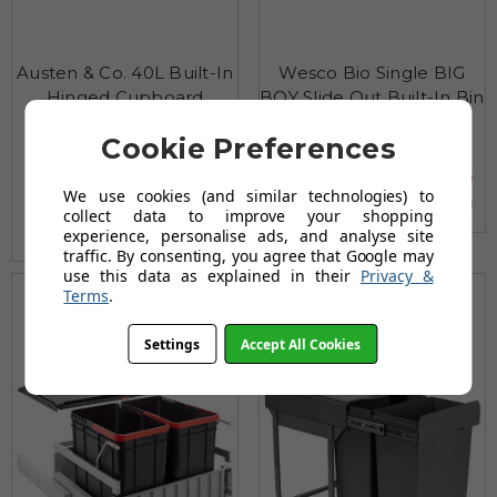
Austen & Co. 40L Built-In
Wesco Bio Single BIG
Hinged Cupboard
BOY Slide Out Built-In Bin
Kitchen Bin - 3
£163.96
Cookie Preferences
Compartments
£204.95
£79.96
AUGUST SAVING OF £40.99
We use cookies (and similar technologies) to
(no review, yet!)
collect data to improve your shopping
(5 reviews)
experience, personalise ads, and analyse site
traffic. By consenting, you agree that Google may
use this data as explained in their
Privacy &
Terms
.
Settings
Accept All Cookies