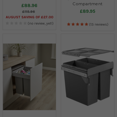
Compartment
£88.96
£89.95
£115.96
AUGUST SAVING OF £27.00
(no review, yet!)
(13 reviews)