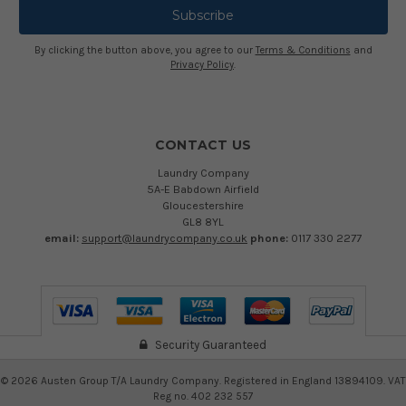
By clicking the button above, you agree to our
Terms & Conditions
and
Privacy Policy
.
CONTACT US
Laundry Company
5A-E Babdown Airfield
Gloucestershire
GL8 8YL
email:
support@laundrycompany.co.uk
phone:
0117 330 2277
Security Guaranteed
©
2026
Austen Group T/A Laundry Company. Registered in England 13894109. VAT
Reg no. 402 232 557