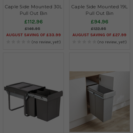
Caple Side Mounted 30L
Caple Side Mounted 19L
Pull Out Bin
Pull Out Bin
£112.96
£94.96
£146.95
£122.95
AUGUST SAVING OF £33.99
AUGUST SAVING OF £27.99
(no review, yet!)
(no review, yet!)