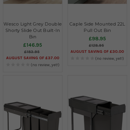
Wesco Light Grey Double
Caple Side Mounted 22L
Shorty Slide Out Built-In
Pull Out Bin
Bin
£98.95
£146.95
£128.95
AUGUST SAVING OF £30.00
£183.95
AUGUST SAVING OF £37.00
(no review, yet!)
(no review, yet!)