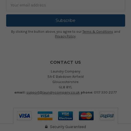
Email
Address
By clicking the button above, you agree to our
Terms & Conditions
and
Privacy Policy
.
CONTACT US
Laundry Company
5A-E Babdown Airfield
Gloucestershire
GL8 8YL
email:
support@laundrycompany.co.uk
phone:
0117 330 2277
Security Guaranteed