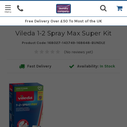
Free Delivery
Over £50 To Most of the UK
Vileda 1-2 Spray Max Super Kit
Product Code:
168027-143749-168648-BUNDLE
(No reviews yet)
Fast Delivery
Availability:
In Stock