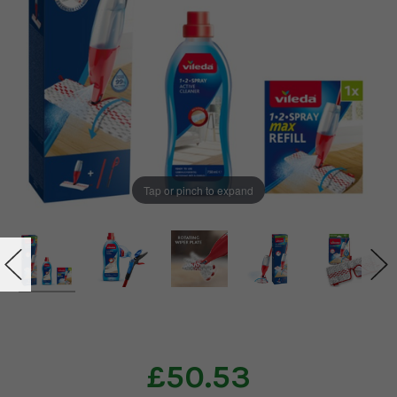
Tap or pinch to expand
£50.53