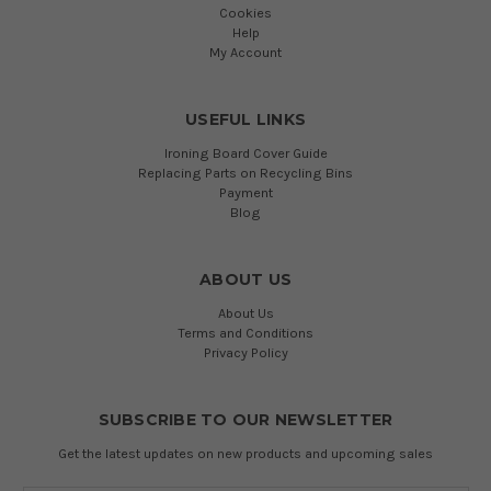
Cookies
Help
My Account
USEFUL LINKS
Ironing Board Cover Guide
Replacing Parts on Recycling Bins
Payment
Blog
ABOUT US
About Us
Terms and Conditions
Privacy Policy
SUBSCRIBE TO OUR NEWSLETTER
Get the latest updates on new products and upcoming sales