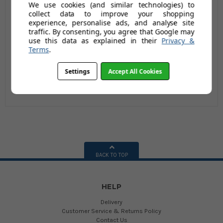
We use cookies (and similar technologies) to
REFILL
£4.75
£8.86
collect data to improve your shopping
experience, personalise ads, and analyse site
£6.18
£11.51
traffic. By consenting, you agree that Google may
AUGUST SAVING OF £1.43
AUGUST SAVING OF
use this data as explained in their
Privacy &
£2.65
(no review,
Terms
.
yet!)
(no review,
yet!)
Settings
Accept All Cookies
BACK TO TOP
HELP
Delivery
Customer Service & Returns Policy
Contact Us