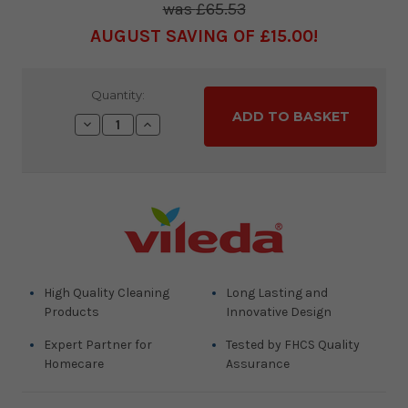
£65.53
AUGUST SAVING OF £15.00
Current
Quantity:
Stock:
Decrease
Increase
Quantity:
Quantity:
High Quality Cleaning
Long Lasting and
Products
Innovative Design
Expert Partner for
Tested by FHCS Quality
Homecare
Assurance