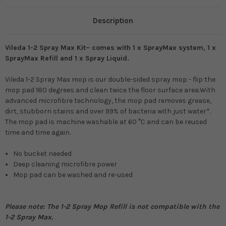
Description
Vileda 1-2 Spray Max Kit– comes with 1 x SprayMax system, 1 x
SprayMax Refill and 1 x Spray Liquid.
Vileda 1-2 Spray Max mop is our double-sided spray mop - flip the
mop pad 180 degrees and clean twice the floor surface area.With
advanced microfibre technology, the mop pad removes grease,
dirt, stubborn stains and over 99% of bacteria with just water*.
The mop pad is machine washable at 60 °C and can be reused
time and time again.
No bucket needed
Deep cleaning microfibre power
Mop pad can be washed and re-used
Please note: The 1-2 Spray Mop Refill is not compatible with the
1-2 Spray Max.