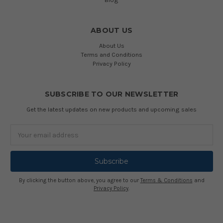
ABOUT US
About Us
Terms and Conditions
Privacy Policy
SUBSCRIBE TO OUR NEWSLETTER
Get the latest updates on new products and upcoming sales
Email
Address
By clicking the button above, you agree to our
Terms & Conditions
and
Privacy Policy
.