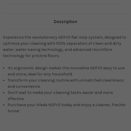
Description
Experience the revolutionary H2PrO flat mop system, designed to
optimise your cleaning with 100% separation of clean and dirty
water, water-saving technology, and advanced microfibre
technology for pristine floors.
Its ergonomic design makes the innovative H2PrO easy to use
and store, ideal for any household.
Transform your cleaning routine with unmatched cleanliness
and convenience.
Don't wait to make your cleaning tasks easier and more
effective.
Purchase your Vileda H2PrO today and enjoy a cleaner, fresher
home!