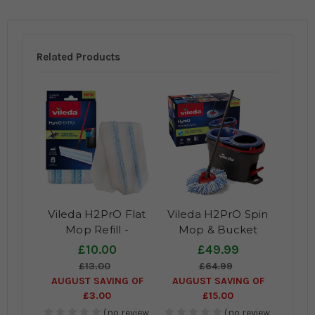
Related Products
Vileda H2PrO Flat
Vileda H2PrO Spin
Mop Refill -
Mop & Bucket
Microfibre mop pad
System
£10.00
£49.99
for superior cleaning
£13.00
£64.99
results
AUGUST SAVING OF
AUGUST SAVING OF
£3.00
£15.00
(no review,
(no review,