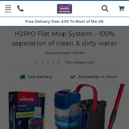
Free Delivery
Over £50 To Most of the UK
H2PrO Flat Mop System - 100%
separation of clean & dirty water
Product Code:
175774
(No reviews yet)
Fast Delivery
Availability:
In Stock