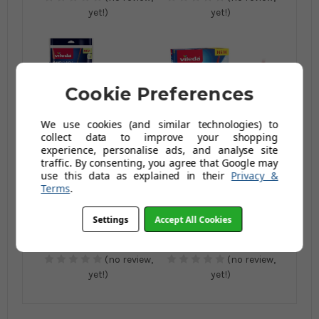
yet!)
yet!)
Cookie Preferences
We use cookies (and similar technologies) to
collect data to improve your shopping
experience, personalise ads, and analyse site
Vileda H2PrO Spin
Vileda Spin And Clean
traffic. By consenting, you agree that Google may
Mop Refill
Mop
use this data as explained in their
Privacy &
Terms
.
£10.00
£34.00
£13.00
£43.99
Settings
Accept All Cookies
AUGUST SAVING OF
AUGUST SAVING OF
£3.00
£9.99
(no review,
(no review,
yet!)
yet!)