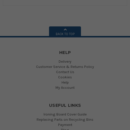
BACK TO TOP
HELP
Delivery
Customer Service & Returns Policy
Contact Us
Cookies
Help
My Account
USEFUL LINKS
Ironing Board Cover Guide
Replacing Parts on Recycling Bins
Payment
Blog