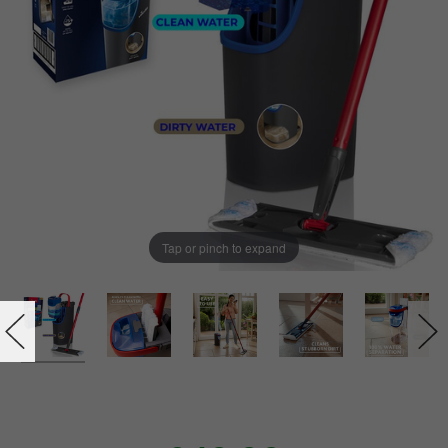
Tap or pinch to expand