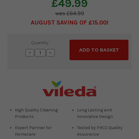
£49.99
£64.99
AUGUST SAVING OF £15.00
Current
Quantity:
Stock:
Decrease
Increase
Quantity:
Quantity:
High Quality Cleaning
Long Lasting and
Products
Innovative Design
Expert Partner for
Tested by FHCS Quality
Homecare
Assurance