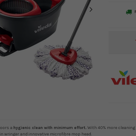
F
Current
Stock:
loors a
hygienic clean with minimum effort.
With 40% more cleaning
pin wringer and innovative microfibre mop head.