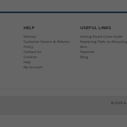
HELP
USEFUL LINKS
Delivery
Ironing Board Cover Guide
Customer Service & Returns
Replacing Parts on Recyclin
Policy
Bins
Contact Us
Payment
Cookies
Blog
Help
My Account
©
2026
Au