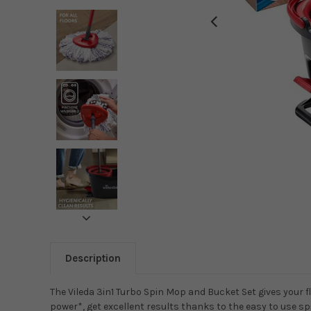
Description
The Vileda 3in1 Turbo Spin Mop and Bucket Set gives your f
power*, get excellent results thanks to the easy to use s