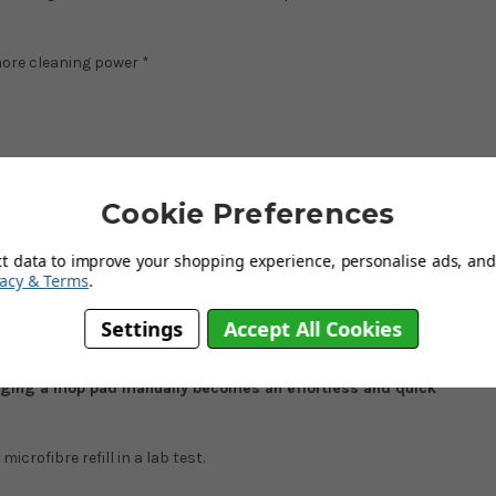
more cleaning power *
Cookie Preferences
ct data to improve your shopping experience, personalise ads, and 
ing of a mop head, a bucket and a handle for effortless and hygienic
vacy & Terms
.
Settings
Accept All Cookies
*
and even stubborn dirt with just water thanks to the innovative
al-free cleaning for all floor types! Simply wring the mop head by
ging a mop pad manually becomes an effortless and quick
crofibre refill in a lab test.