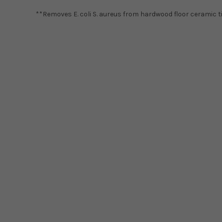
**Removes E. coli S. aureus from hardwood floor ceramic til