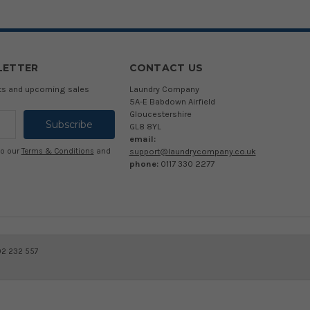
LETTER
CONTACT US
cts and upcoming sales
Laundry Company
5A-E Babdown Airfield
Gloucestershire
GL8 8YL
email:
support@laundrycompany.co.uk
to our
Terms & Conditions
and
phone:
0117 330 2277
02 232 557