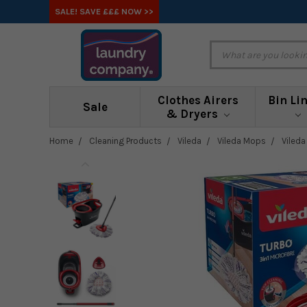
SALE! SAVE £££ NOW >>
Clothes Airers
Bin Li
Sale
& Dryers
Home
Cleaning Products
Vileda
Vileda Mops
Viled