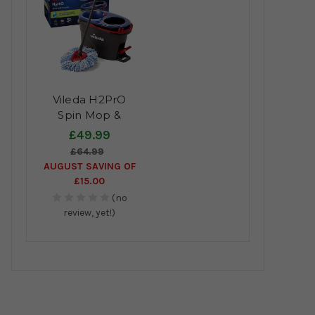
Vileda H2PrO
Spin Mop &
Bucket System
£49.99
£64.99
AUGUST SAVING OF
£15.00
(no
review, yet!)