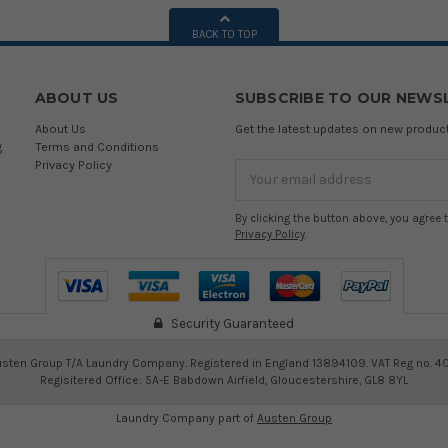
BACK TO TOP
ABOUT US
SUBSCRIBE TO OUR NEWS
About Us
Get the latest updates on new produ
g
Terms and Conditions
Privacy Policy
Email
Address
By clicking the button above, you agree 
Privacy Policy
.
Security Guaranteed
sten Group T/A Laundry Company. Registered in England 13894109. VAT Reg no. 4
Regisitered Office: 5A-E Babdown Airfield, Gloucestershire, GL8 8YL
Laundry Company part of
Austen Group