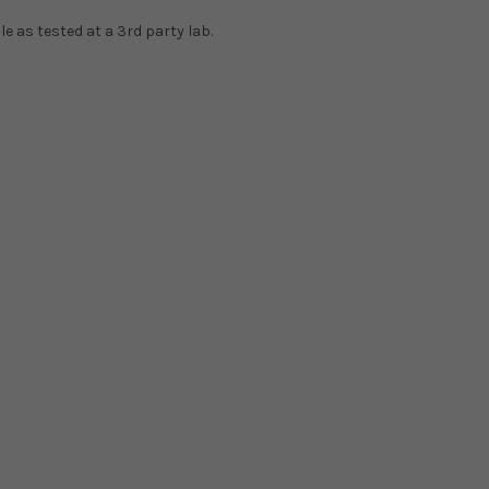
e as tested at a 3rd party lab.