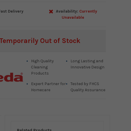
ast Delivery
Availability:
Currently
Unavailable
Temporarily Out of Stock
High Quality
Long Lasting and
Cleaning
Innovative Design
Products
Expert Partner for
Tested by FHCS
Homecare
Quality Assurance
Related Products