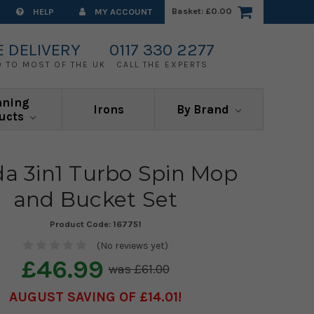
Basket:
£0.00
HELP
MY ACCOUNT
E DELIVERY
0117 330 2277
0 TO MOST OF THE UK
CALL THE EXPERTS
aning
Irons
By Brand
ucts
da 3in1 Turbo Spin Mop
and Bucket Set
Product Code:
167751
(No reviews yet)
£46.99
£61.00
AUGUST SAVING OF £14.01