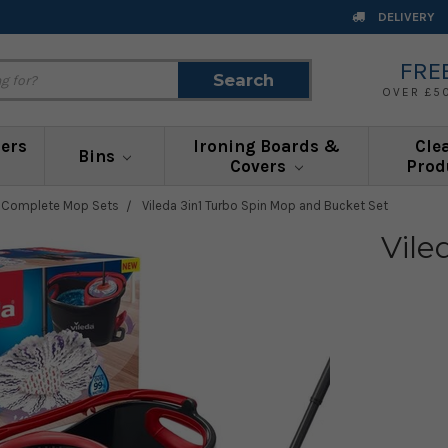
DELIVERY
FRE
Search
Search
OVER £5
ners
Ironing Boards &
Cle
Bins
Covers
Prod
a Complete Mop Sets
Vileda 3in1 Turbo Spin Mop and Bucket Set
Vile