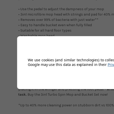
• Use the pedal to adjust the dampness of your mop
• 3in1 microfibre mop head with strings and pad for 40% 
• Removes over 99% of bacteria with just water**
• Easy to handle bucket even when fully filled
• Suitable for all hard floor types
• Washable mop head
• Telescopic handle for comfortable use
• Effortlessly cleans hard to reach corners
• Splash preventing barrier protects clothing
We use cookies (and similar technologies) to colle
The Vileda 3in1 Turbo is a spin mop and bucket set consist
Google may use this data as explained in their
Pri
cleaning.
The microfibre mop head
removes over 99% of bacteria*
combination of flat mop and string mop technology. Chemic
placing it in the wringer and pressing the foot pedal -
wrin
task.
Buy the 3in1 Turbo Spin Mop and Bucket Set now!
*Up to 40% more cleaning power on stubborn dirt vs 100% mi