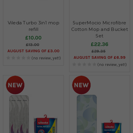
Vileda Turbo 3in1 mop
SuperMocio Microfibre
refill
Cotton Mop and Bucket
Set
£10.00
£22.36
£13.00
AUGUST SAVING OF £3.00
£29.35
AUGUST SAVING OF £6.99
(no review, yet!)
(no review, yet!)