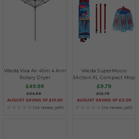
Vileda Viva Air 45m 4 Arm
Vileda SuperMocio
Rotary Dryer
3Action XL Compact Mop
£49.99
£9.79
£64.99
£12.79
AUGUST SAVING OF £15.00
AUGUST SAVING OF £3.00
(no review, yet!)
(no review, yet!)