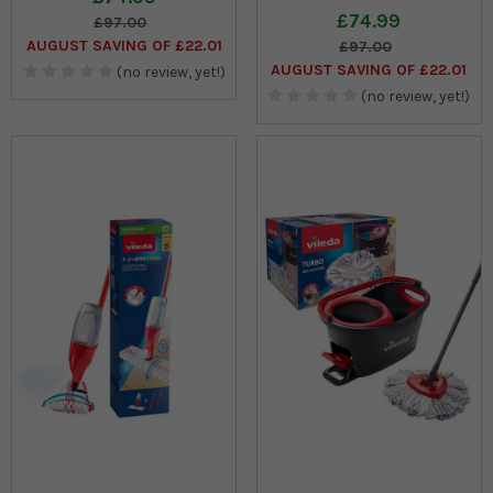
£74.99
£97.00
AUGUST SAVING OF £22.01
£97.00
AUGUST SAVING OF £22.01
(no review, yet!)
(no review, yet!)