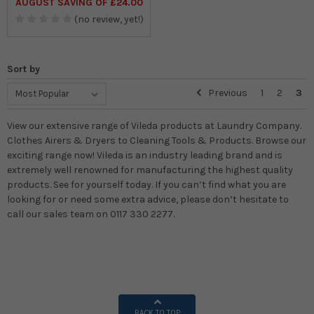
AUGUST SAVING OF £24.00
(no review, yet!)
Sort by
Previous
1
2
3
View our extensive range of Vileda products at Laundry Company.
Clothes Airers & Dryers to Cleaning Tools & Products. Browse our
exciting range now! Vileda is an industry leading brand and is
extremely well renowned for manufacturing the highest quality
products. See for yourself today. If you can’t find what you are
looking for or need some extra advice, please don’t hesitate to
call our sales team on 0117 330 2277.
BACK TO TOP