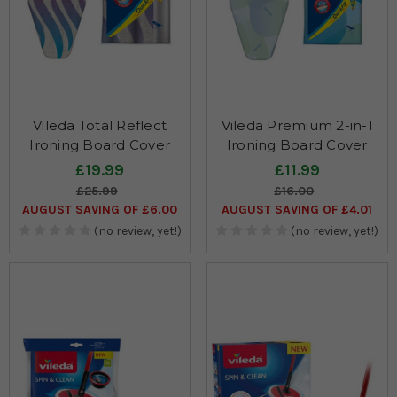
Vileda Total Reflect
Vileda Premium 2-in-1
Ironing Board Cover
Ironing Board Cover
£19.99
£11.99
£25.99
£16.00
AUGUST SAVING OF £6.00
AUGUST SAVING OF £4.01
(no review, yet!)
(no review, yet!)