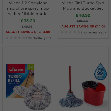
Vileda 1-2 SprayMax
Vileda 3in1 Turbo Spin
microfibre spray mop
Mop and Bucket Set
with refillable bottle
£46.99
£35.20
£61.00
AUGUST SAVING OF £14.01
£46.19
AUGUST SAVING OF £10.99
(no review, yet!)
(no review, yet!)