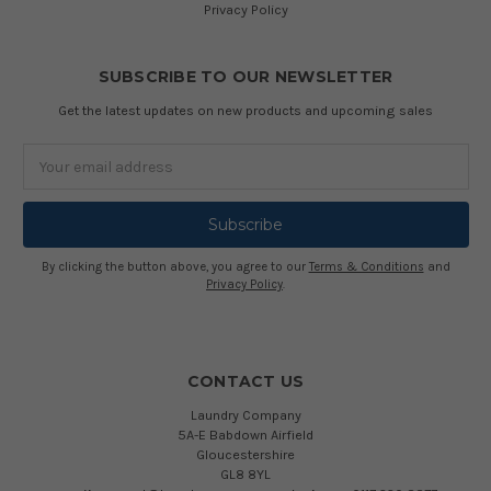
Privacy Policy
SUBSCRIBE TO OUR NEWSLETTER
Get the latest updates on new products and upcoming sales
Email
Address
By clicking the button above, you agree to our
Terms & Conditions
and
Privacy Policy
.
CONTACT US
Laundry Company
5A-E Babdown Airfield
Gloucestershire
GL8 8YL