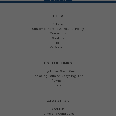
HELP
Delivery
Customer Service & Returns Policy
Contact Us
Cookies
Help
My Account
USEFUL LINKS
Ironing Board Cover Guide
Replacing Parts on Recycling Bins
Payment
Blog
ABOUT US
About Us
Terms and Conditions