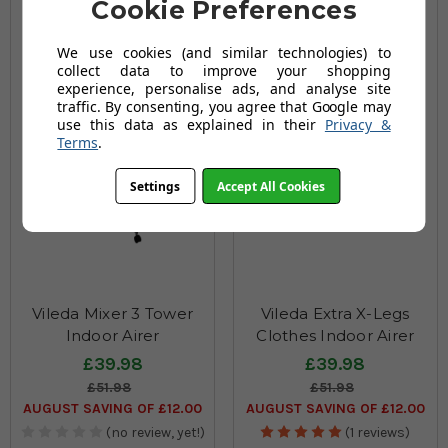
Cookie Preferences
We use cookies (and similar technologies) to
collect data to improve your shopping
experience, personalise ads, and analyse site
traffic. By consenting, you agree that Google may
use this data as explained in their
Privacy &
Terms
.
Settings
Accept All Cookies
Vileda Mixer 3 Tower
Vileda Extra X-Legs
Indoor Airer
Clothes Indoor Airer
£39.98
£39.98
£51.98
£51.98
AUGUST SAVING OF £12.00
AUGUST SAVING OF £12.00
(no review, yet!)
(1 reviews)