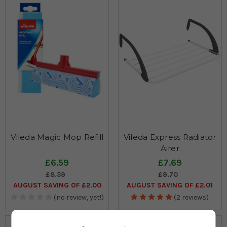
Vileda Magic Mop Refill
Vileda Express Radiator
Airer
£6.59
£7.69
£8.59
£9.70
AUGUST SAVING OF £2.00
AUGUST SAVING OF £2.01
(no review, yet!)
(2 reviews)