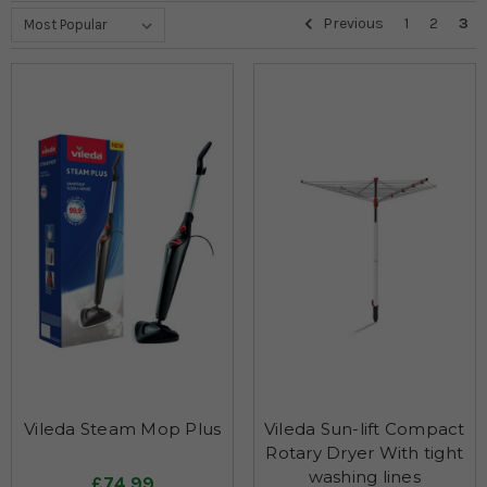
Previous
1
2
3
Vileda Steam Mop Plus
Vileda Sun-lift Compact
Rotary Dryer With tight
washing lines
£74.99