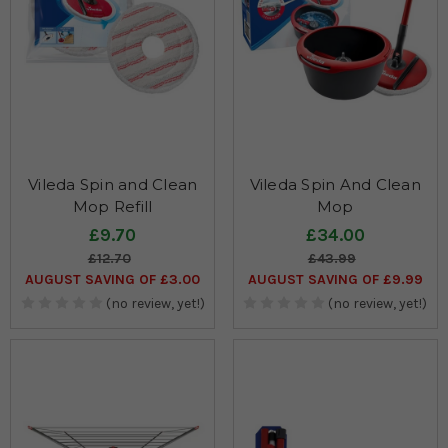
Vileda Spin and Clean
Vileda Spin And Clean
Mop Refill
Mop
£9.70
£34.00
£12.70
£43.99
AUGUST SAVING OF £3.00
AUGUST SAVING OF £9.99
(no review, yet!)
(no review, yet!)