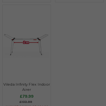
Vileda Infinity Flex Indoor
Airer
£79.99
£103.99