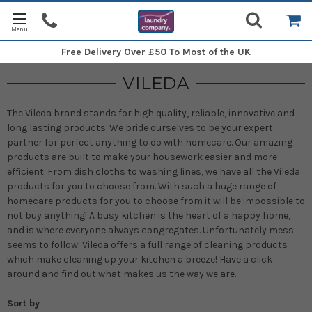
Free Delivery
Over £50 To Most of the UK
VILEDA
The Vileda brand stands for high quality, reliable, innovative and
long lasting products. We pride ourselves to be your expert
partner for perfect anything to do with homecare. Our amazing
products are built to make your housework easier and more
efficient. From dish cloths to washing lines, we have all the Vileda
products for you to choose from. With such a huge range of
homecare products for you to choose from it will be impossible to
not buy anything!
A busy kitchen is the heart of a happy home,
and is where everyone always congregates. Unfortunately mess
seems to follow! Vileda offers a full range of cleaning products
which make cleaning up your kitchen a breeze!
Have a click
around and find out what makes us the way we are.
Sort by