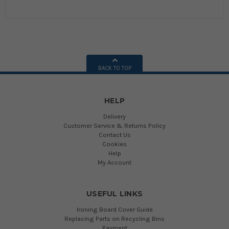
BACK TO TOP
HELP
Delivery
Customer Service & Returns Policy
Contact Us
Cookies
Help
My Account
USEFUL LINKS
Ironing Board Cover Guide
Replacing Parts on Recycling Bins
Payment