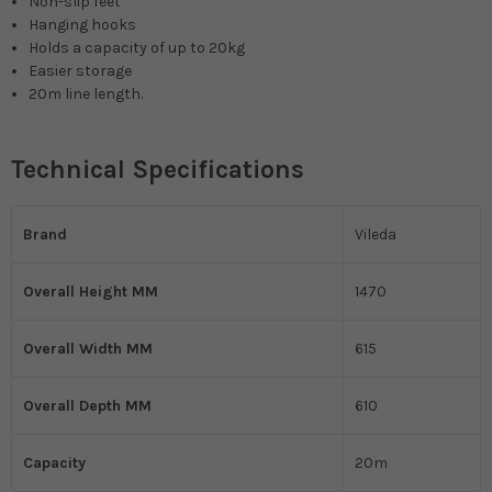
Non-slip feet
Hanging hooks
Holds a capacity of up to 20kg
Easier storage
20m line length.
Technical Specifications
Brand
Vileda
Overall Height MM
1470
Overall Width MM
615
Overall Depth MM
610
Capacity
20m