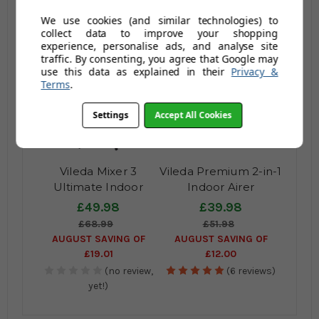
(no review,
(no review,
We use cookies (and similar technologies) to
yet!)
yet!)
collect data to improve your shopping
experience, personalise ads, and analyse site
traffic. By consenting, you agree that Google may
use this data as explained in their
Privacy &
Terms
.
Settings
Accept All Cookies
Vileda Mixer 3
Vileda Premium 2-in-1
Ultimate Indoor
Indoor Airer
Tower Airer
£49.98
£39.98
£68.99
£51.98
AUGUST SAVING OF
AUGUST SAVING OF
£19.01
£12.00
(no review,
(6 reviews)
yet!)