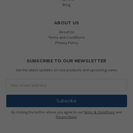
Blog
ABOUT US
About Us
Terms and Conditions
Privacy Policy
SUBSCRIBE TO OUR NEWSLETTER
Get the latest updates on new products and upcoming sales
Email
Address
By clicking the button above, you agree to our
Terms & Conditions
and
Privacy Policy
.