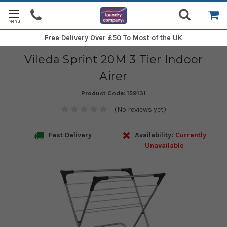
Free Delivery
Over £50 To Most of the UK
Vileda Sprint 20M 3 Tier Indoor
Airer
Product Code:
159131
(No reviews yet)
Fast Delivery
Availability:
Currently
Unavailable