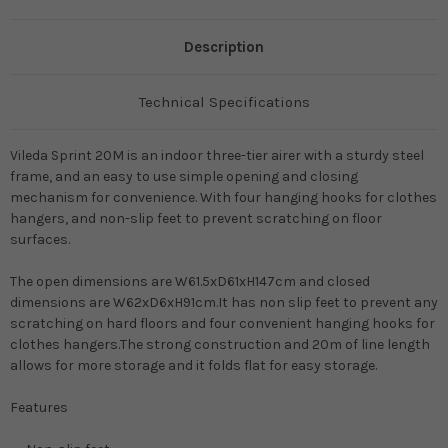
Description
Technical Specifications
Vileda Sprint 20M is an indoor three-tier airer with a sturdy steel
frame, and an easy to use simple opening and closing
mechanism for convenience. With four hanging hooks for clothes
hangers, and non-slip feet to prevent scratching on floor
surfaces.
The open dimensions are W61.5xD61xH147cm and closed
dimensions are W62xD6xH91cm.It has n
on slip feet to prevent any
scratching on hard floors and four convenient hanging hooks for
clothes hangers.The strong construction and 20m of line length
allows for more storage and it folds flat for easy storage.
Features