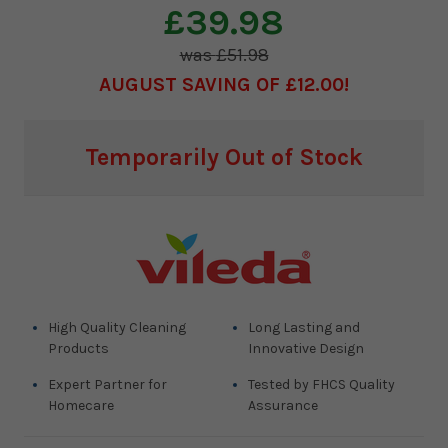
£39.98
£51.98
AUGUST SAVING OF £12.00
Current
Temporarily Out of Stock
Stock:
High Quality Cleaning
Long Lasting and
Products
Innovative Design
Expert Partner for
Tested by FHCS Quality
Homecare
Assurance