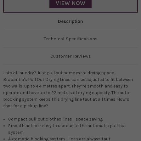
VIEW NOW
Description
Technical Specifications
Customer Reviews
Lots of laundry? Just pull out some extra drying space.
Brabantia's Pull Out Drying Lines can be adjusted to fit between
two walls, up to 4.4 metres apart. They’re smooth and easy to
operate and have up to 22 metres of drying capacity. The auto
blocking system keeps this drying line taut at all times. How’s
that for a pickup line?
Compact pull-out clothes lines - space saving
Smooth action - easy to use due to the automatic pull-out
system
Automatic blocking system - lines are always taut