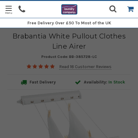
Free Delivery
Over £50 To Most of the UK
Brabantia White Pullout Clothes
Line Airer
Product Code:
BB-385728-LC
Read 18 Customer Reviews
Fast Delivery
Availability:
In Stock