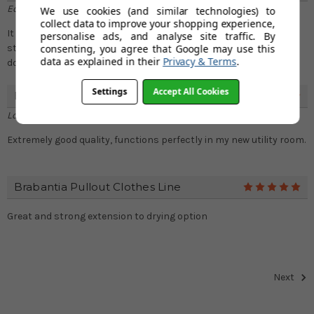
Edward Jordan
We use cookies (and similar technologies) to
collect data to improve your shopping experience,
It looks nice, performs well and does what it intends to do: Be a
personalise ads, and analyse site traffic. By
consenting, you agree that Google may use this
sturdy and compact clothes airer. It&#039;s great at what it
data as explained in their
Privacy & Terms
.
does and looks sleek when it&#039;s been put away
Settings
Accept All Cookies
Brabantia Pullout Clothes Line
5
Lorna Simpson
Extremely good quality, functions perfectly in my new utility room.
Brabantia Pullout Clothes Line
5
Great and strong extension to drying option
Next