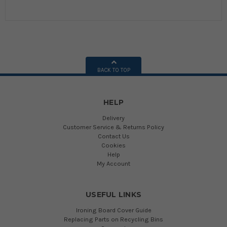
BACK TO TOP
HELP
Delivery
Customer Service & Returns Policy
Contact Us
Cookies
Help
My Account
USEFUL LINKS
Ironing Board Cover Guide
Replacing Parts on Recycling Bins