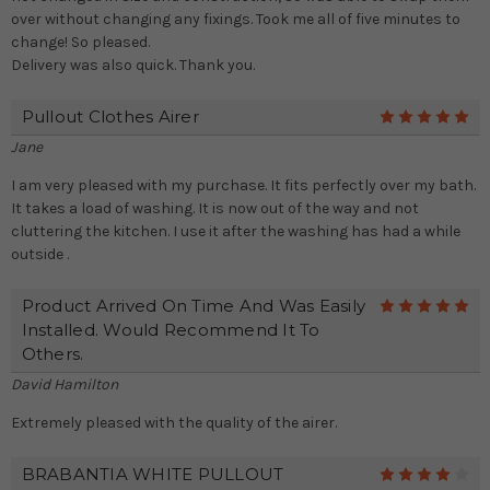
over without changing any fixings. Took me all of five minutes to
change! So pleased.
Delivery was also quick. Thank you.
Pullout Clothes Airer
5
Jane
I am very pleased with my purchase. It fits perfectly over my bath.
It takes a load of washing. It is now out of the way and not
cluttering the kitchen. I use it after the washing has had a while
outside .
Product Arrived On Time And Was Easily
5
Installed. Would Recommend It To
Others.
David Hamilton
Extremely pleased with the quality of the airer.
BRABANTIA WHITE PULLOUT
4