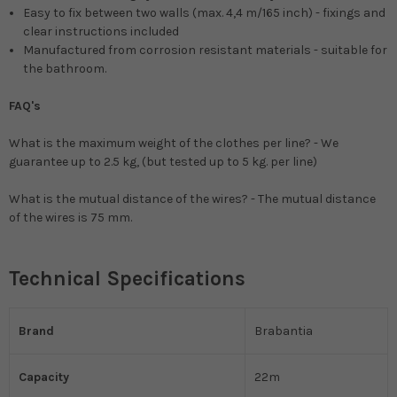
Easy to fix between two walls (max. 4,4 m/165 inch) - fixings and
clear instructions included
Manufactured from corrosion resistant materials - suitable for
the bathroom.
FAQ's
What is the maximum weight of the clothes per line? - We
guarantee up to 2.5 kg, (but tested up to 5 kg. per line)
What is the mutual distance of the wires? - The mutual distance
of the wires is 75 mm.
Technical Specifications
Brand
Brabantia
Capacity
22m