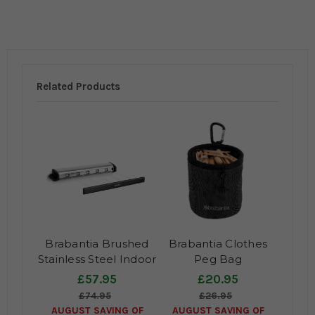
Related Products
Brabantia Brushed
Brabantia Clothes
Stainless Steel Indoor
Peg Bag
Pullout Clothes Line
£57.95
£20.95
Airer
£74.95
£26.95
AUGUST SAVING OF
AUGUST SAVING OF