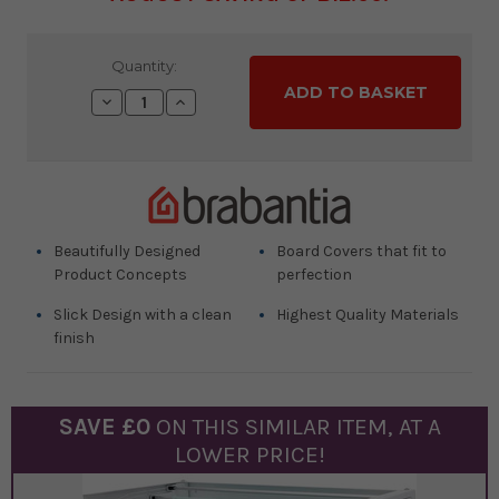
Current
Quantity:
Stock:
Decrease
Increase
Quantity:
Quantity:
Beautifully Designed
Board Covers that fit to
Product Concepts
perfection
Slick Design with a clean
Highest Quality Materials
finish
SAVE £
0
ON THIS SIMILAR
ITEM
, AT A
LOWER PRICE!