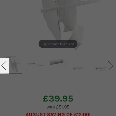
Tap or pinch to expand
£39.95
£51.95
AUGUST SAVING OF £12.00