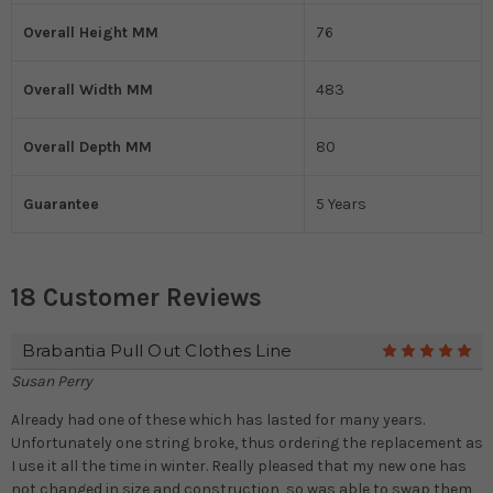
Overall Height MM
76
Overall Width MM
483
Overall Depth MM
80
Guarantee
5 Years
18 Customer Reviews
Brabantia Pull Out Clothes Line
5
Susan Perry
Already had one of these which has lasted for many years.
Unfortunately one string broke, thus ordering the replacement as
I use it all the time in winter. Really pleased that my new one has
not changed in size and construction, so was able to swap them