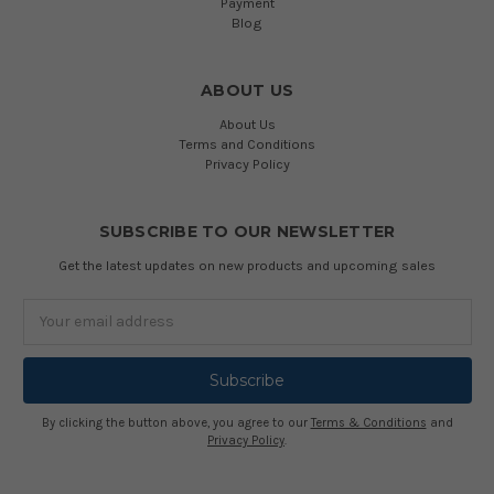
Payment
Blog
ABOUT US
About Us
Terms and Conditions
Privacy Policy
SUBSCRIBE TO OUR NEWSLETTER
Get the latest updates on new products and upcoming sales
Email
Address
By clicking the button above, you agree to our
Terms & Conditions
and
Privacy Policy
.