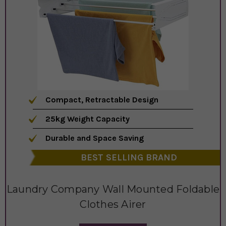
Compact, Retractable Design
25kg Weight Capacity
Durable and Space Saving
BEST SELLING BRAND
Laundry Company Wall Mounted Foldable
Clothes Airer