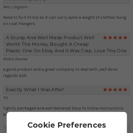
Mrs J Ingram
Need to fix it firmly as it can carry quite a weight of clothes hung
on coat hangers.
A Sturdy And Well Made Product Well
5
Worth The Money, Bought A Cheap
Plastic One On Ebay And It Was Crap, Love This One
Robin Davies
a good product and a great company to deal with, well done.
regards bob
Exactly What I Was After!
5
TH
Tightly packaged and well delivered. Easy to follow instructions
and attached the fitting for use! Thanks!
Cookie Preferences
Space Saving And Clever!
5