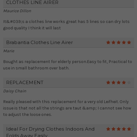
CLOTHES LINE AIRER
Maurice Dillon
It&#039;s a clothes line works great has 5 lines so can dry lots
good quality I think it will last
Brabantia Clothes Line Airer
5
Marie
Bought as replacement for elderly person.Easy to fit, Practical to
use in small bathroom over bath.
REPLACEMENT
4
Daisy Chain
Really pleased with this replacement for a very old Leifheit. Only
issue is that not all the strings are taut &amp; I cannot see how
to adjust the loose ones.
Ideal For Drying Clothes Indoors And
5
Folds Away Easily