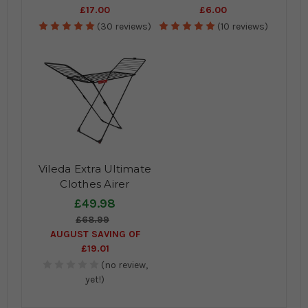
£17.00
£6.00
(30 reviews)
(10 reviews)
Vileda Extra Ultimate
Clothes Airer
£49.98
£68.99
AUGUST SAVING OF
£19.01
(no review,
yet!)