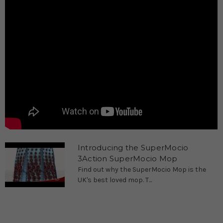
Introducing the SuperMocio
3Action SuperMocio Mop
Find out why the SuperMocio Mop is the
UK's best loved mop. T...