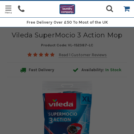
Free Delivery
Over £50 To Most of the UK
Vileda SuperMocio 3 Action Mop
Product Code:
VL-152387-LC
Read 1 Customer Reviews
Fast Delivery
Availability:
In Stock