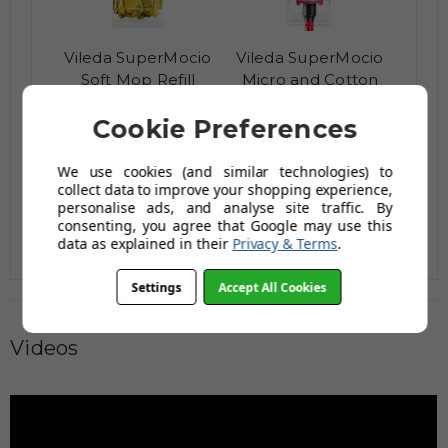
Vileda SuperMocio
Vileda SuperMocio
Soft Mop Refill
Micro and Cotton
Mop
£4.55
£9.25
Cookie Preferences
£5.92
£12.02
AUGUST SAVING OF £1.37
AUGUST SAVING OF £2.77
We use cookies (and similar technologies) to
(1 reviews)
(no review,
collect data to improve your shopping experience,
yet!)
personalise ads, and analyse site traffic. By
consenting, you agree that Google may use this
data as explained in their
Privacy & Terms
.
Settings
Accept All Cookies
Videos