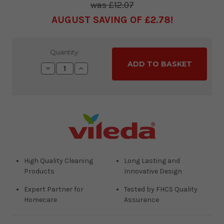
£12.07
AUGUST SAVING OF £2.78
Current
Quantity:
Stock:
Decrease
Increase
Quantity:
Quantity:
High Quality Cleaning
Long Lasting and
Products
Innovative Design
Expert Partner for
Tested by FHCS Quality
Homecare
Assurance