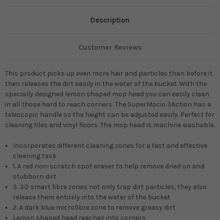
Description
Customer Reviews
This product picks up even more hair and particles than before it
then releases the dirt easily in the water of the bucket. With the
specially designed lemon shaped mop head you can easily clean
in all those hard to reach corners. The SuperMocio 3Action has a
telescopic handle so the height can be adjusted easily. Perfect for
cleaning tiles and vinyl floors. The mop head is machine washable.
Incorporates different cleaning zones for a fast and effective
cleaning task
1. A red non-scratch spot eraser to help remove dried on and
stubborn dirt
3. 3D smart fibre zones not only trap dirt particles, they also
release them entirely into the water of the bucket
2. A dark blue microfibre zone to remove greasy dirt
Lemon shaped head reaches into corners