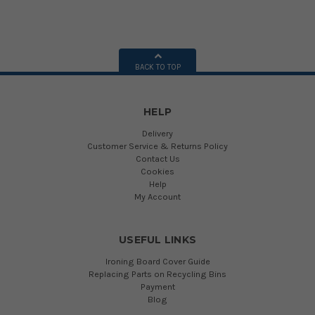
BACK TO TOP
HELP
Delivery
Customer Service & Returns Policy
Contact Us
Cookies
Help
My Account
USEFUL LINKS
Ironing Board Cover Guide
Replacing Parts on Recycling Bins
Payment
Blog