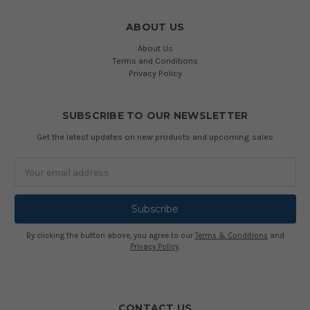
ABOUT US
About Us
Terms and Conditions
Privacy Policy
SUBSCRIBE TO OUR NEWSLETTER
Get the latest updates on new products and upcoming sales
Email
Address
By clicking the button above, you agree to our
Terms & Conditions
and
Privacy Policy
.
CONTACT US