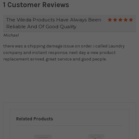
1 Customer Reviews
The Vileda Products Have Always Been
5
Reliable And Of Good Quality
Michael
there was a shipping damage issue on order. i called Laundry
company and instant response. next day a new product
replacement arrived. great service and good people.
Related Products