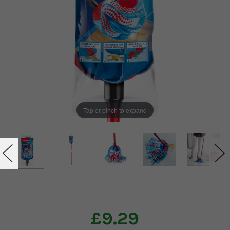
Tap or pinch to expand
£9.29