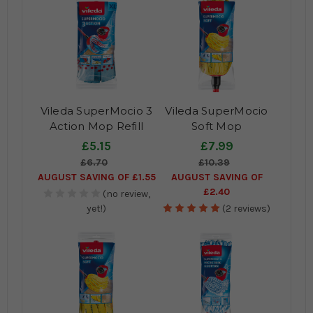
Vileda SuperMocio 3
Vileda SuperMocio
Action Mop Refill
Soft Mop
£5.15
£7.99
£6.70
£10.39
AUGUST SAVING OF £1.55
AUGUST SAVING OF
£2.40
(no review,
yet!)
(2 reviews)