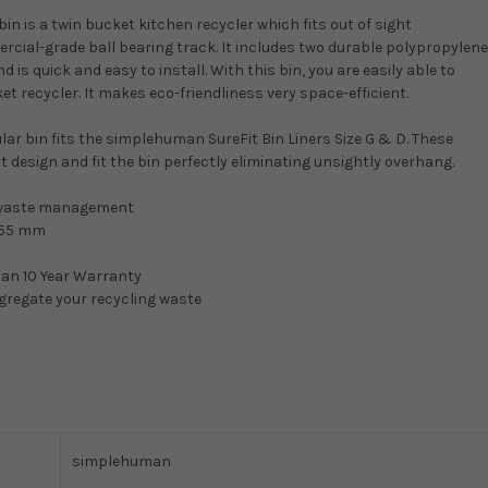
n is a twin bucket kitchen recycler which fits out of sight
cial-grade ball bearing track. It includes two durable polypropylene
is quick and easy to install. With this bin, you are easily able to
t recycler. It makes eco-friendliness very space-efficient.
cular bin fits the simplehuman SureFit Bin Liners Size G & D. These
ht design and fit the bin perfectly eliminating unsightly overhang.
led waste management
455 mm
an 10 Year Warranty
egregate your recycling waste
simplehuman