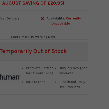
AUGUST SAVING OF £20.95
ast Delivery
Availability:
Currently
Unavailable
Lead Time: 7-10 Working Days
Temporarily Out of Stock
Products Perfect
Uniquely Designed
for Efficent Living
Products
Built to Last
Functional, Daily
Use Products