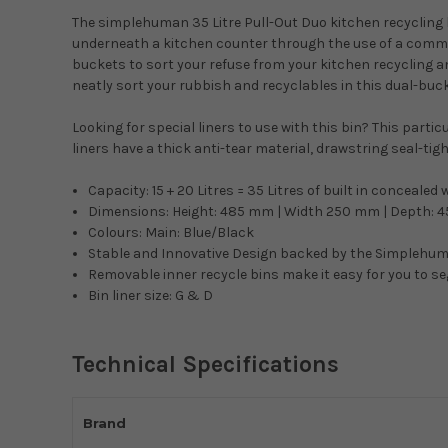
The simplehuman 35 Litre Pull-Out Duo kitchen recycling bi
underneath a kitchen counter through the use of a commer
buckets to sort your refuse from your kitchen recycling and 
neatly sort your rubbish and recyclables in this dual-bucke
Looking for special liners to use with this bin? This parti
liners have a thick anti-tear material, drawstring seal-tig
Capacity: 15 + 20 Litres = 35 Litres of built in concea
Dimensions: Height: 485 mm | Width 250 mm | Depth: 
Colours: Main: Blue/Black
Stable and Innovative Design backed by the Simplehum
Removable inner recycle bins make it easy for you to s
Bin liner size: G & D
Technical Specifications
Brand