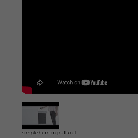
simplehuman pull-out