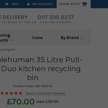
Basket:
£0.00
HELP
MY ACCOUNT
E DELIVERY
0117 330 2277
0 TO MOST OF THE UK
CALL THE EXPERTS
aning
Irons
By Brand
ucts
cycling bin
lehuman 35 Litre Pull-
 Duo kitchen recycling
bin
Product Code:
CW-1016-LC
Read 5 Customer Reviews
£70.00
£90.95