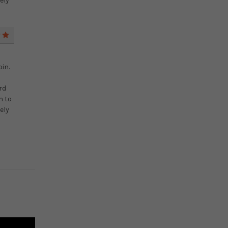
ely
5
in.
rd
n to
ely