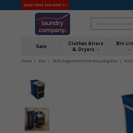
SALE! SAVE £££ NOW >>
Clothes Airers
Bin Li
Sale
& Dryers
Home
Bins
Multi Segment Kitchen Recycling Bins
Kitc