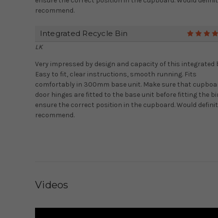
ensure the correct position in the cupboard. Would definit
recommend.
Integrated Recycle Bin
LK
Very impressed by design and capacity of this integrated b
Easy to fit, clear instructions, smooth running. Fits
comfortably in 300mm base unit. Make sure that cupboa
door hinges are fitted to the base unit before fitting the bi
ensure the correct position in the cupboard. Would definit
recommend.
Videos