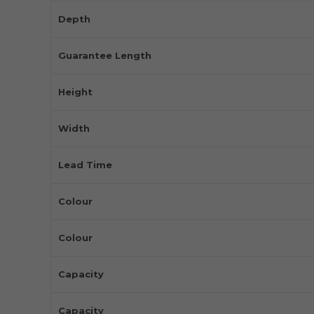
Depth
Guarantee Length
Height
Width
Lead Time
Colour
Colour
Capacity
Capacity