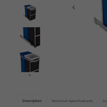
Description
Technical Specifications
Cu