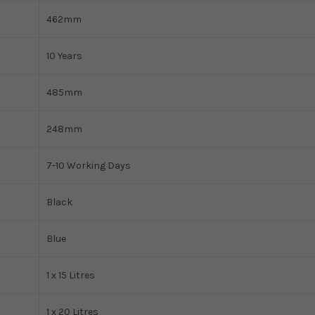
462mm
10 Years
485mm
248mm
7-10 Working Days
Black
Blue
1 x 15 Litres
1 x 20 Litres