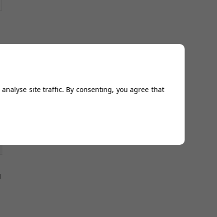
5
analyse site traffic. By consenting, you agree that
l
5
l