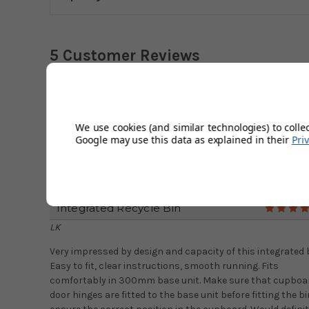
5 Customer Reviews
Great, Easy To Use Bin.
Beth
We use cookies (and similar technologies) to colle
Bin was ordered to remove unsightly bins from the kitchen
Google may use this data as explained in their
Pri
This is perfect for that. Easy to install and great custome
service. Ordered during Covid19 disruption and was kept
informed of any delay. I would order from here again.
Integrated Recycle Bin
LK
Very impressed by design and capacity of this integrated b
Easy to fit, clear instructions, smooth running. Fits
comfortably in 300mm base unit. Make sure that cupboa
door hinges are fitted to the base unit before fitting the bi