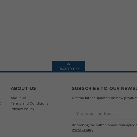
BACK TO TOP
ABOUT US
SUBSCRIBE TO OUR NEWS
About Us
Get the latest updates on new produ
g
Terms and Conditions
Privacy Policy
Email
Address
By clicking the button above, you agree 
Privacy Policy
.