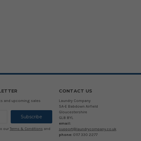
LETTER
CONTACT US
cts and upcoming sales
Laundry Company
5A-E Babdown Airfield
Gloucestershire
GL8 8YL
email:
support@laundrycompany.co.uk
to our
Terms & Conditions
and
phone:
0117 330 2277