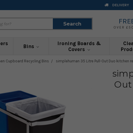
DELIVERY
FRE
Search
Search
OVER £5
ners
Ironing Boards &
Cle
Bins
Covers
Prod
hen Cupboard Recycling Bins
simplehuman 35 Litre Pull-Out Duo kitchen re
simp
Out