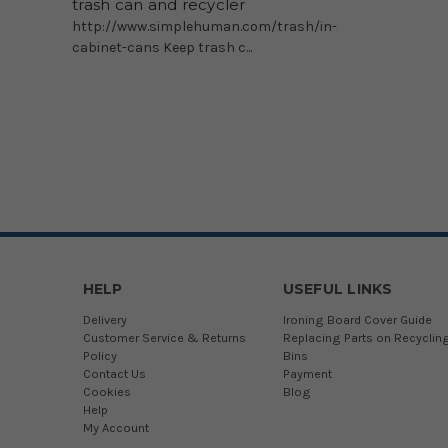
trash can and recycler
http://www.simplehuman.com/trash/in-
cabinet-cans Keep trash c...
HELP
USEFUL LINKS
Delivery
Ironing Board Cover Guide
Customer Service & Returns
Replacing Parts on Recyclin
Policy
Bins
Contact Us
Payment
Cookies
Blog
Help
My Account