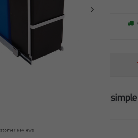
F
Current
Stock:
stomer Reviews