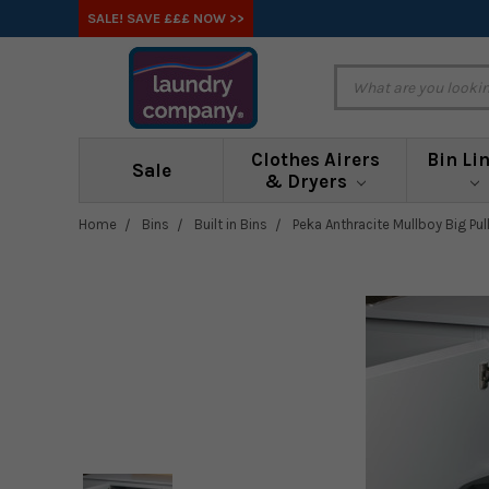
SALE! SAVE £££ NOW >>
Clothes Airers
Bin Li
Sale
& Dryers
Home
Bins
Built in Bins
Peka Anthracite Mullboy Big Pull