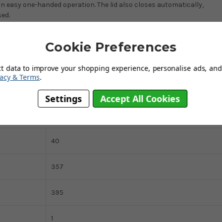
n easy one-handed operation. The lid also closes automatically,
sed.
or right wall of the cupboard, while no strain is placed on the door
Cookie Preferences
ss steel and a plastic lid, supplied with a set of mounting hardware
htly in the bin, and it will suit most bin bags to make waste removal
bin, ensuring full use of the inner liner’s capacity. This premium
ct data to improve your shopping experience, personalise ads, and 
vacy & Terms
.
of kitchen interior.
Settings
Accept All Cookies
40
357
395
1