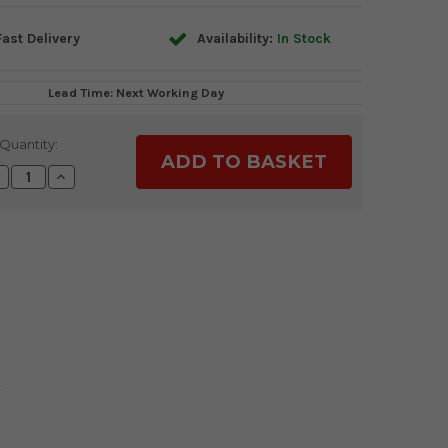
ast Delivery
Availability:
In Stock
Lead Time: Next Working Day
Quantity:
ecrease
Increase
uantity:
Quantity: