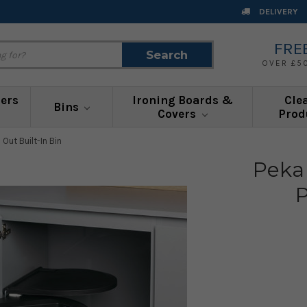
DELIVERY
FRE
Search
Search
OVER £5
ners
Ironing Boards &
Cle
Bins
Covers
Prod
 Out Built-In Bin
Peka
P