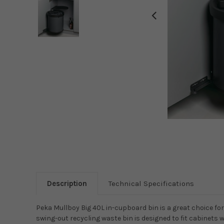
Description
Technical Specifications
Peka Mullboy Big 40L in-cupboard bin is a great choice 
swing-out recycling waste bin is designed to fit cabinets