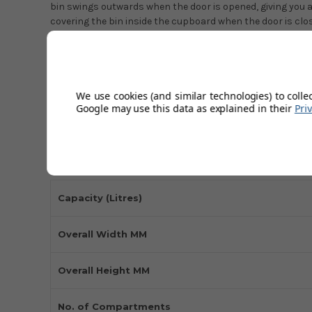
bin swings outwards when the door is opened, giving you a
covering the bin inside the cupboard when the door is clo
This built-in bin system can be mounted easily on the left 
hinges. The cylinder-shaped large bin is made with stainle
and fitting instructions. Waste bags should be clipped tig
and cleaning simple. The outer ring keeps the waste in the 
We use cookies (and similar technologies) to colle
Google may use this data as explained in their
Pri
quality bin in grey finish is built to last and suit any style 
Technical Specifications
Capacity (Litres)
Overall Width MM
Overall Height MM
No. of Compartments