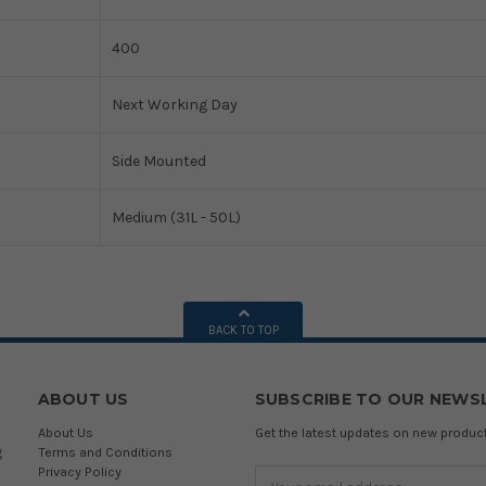
400
Next Working Day
Side Mounted
Medium (31L - 50L)
BACK TO TOP
ABOUT US
SUBSCRIBE TO OUR NEWS
About Us
Get the latest updates on new produ
g
Terms and Conditions
Privacy Policy
Email