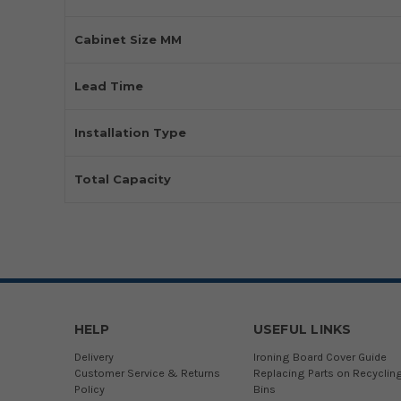
Cabinet Size MM
Lead Time
Installation Type
Total Capacity
HELP
USEFUL LINKS
Delivery
Ironing Board Cover Guide
Customer Service & Returns
Replacing Parts on Recyclin
Policy
Bins