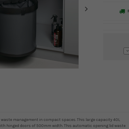
F
Current
Stock:
D
Q
for waste management in compact spaces. This large capacity 40L
 with hinged doors of 500mm width. This automatic opening lid waste