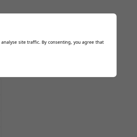
analyse site traffic. By consenting, you agree that