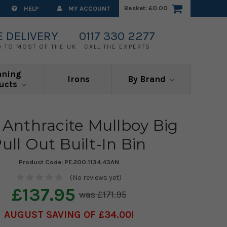
Basket:
£0.00
HELP
MY ACCOUNT
E DELIVERY
0117 330 2277
0 TO MOST OF THE UK
CALL THE EXPERTS
aning
Irons
By Brand
ucts
 Anthracite Mullboy Big
ull Out Built-In Bin
Product Code:
PE.200.1134.43AN
(No reviews yet)
£137.95
£171.95
AUGUST SAVING OF £34.00