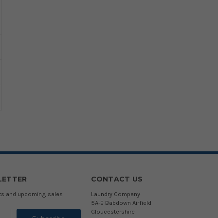
LETTER
CONTACT US
cts and upcoming sales
Laundry Company
5A-E Babdown Airfield
Gloucestershire