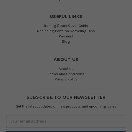
USEFUL LINKS
Ironing Board Cover Guide
Replacing Parts on Recycling Bins
Payment
Blog
ABOUT US
About Us
Terms and Conditions
Privacy Policy
SUBSCRIBE TO OUR NEWSLETTER
Get the latest updates on new products and upcoming sales
Email
Address