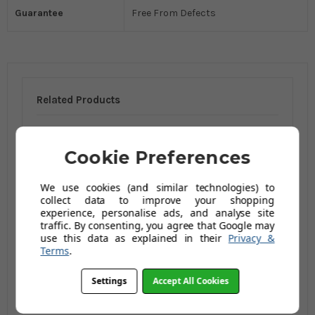
Guarantee
Free From Defects
Related Products
Cookie Preferences
We use cookies (and similar technologies) to
collect data to improve your shopping
experience, personalise ads, and analyse site
traffic. By consenting, you agree that Google may
use this data as explained in their
Privacy &
Terms
.
Marigold Multi-
Purpose Disposable
Settings
Accept All Cookies
Gloves - 40 Pieces
£8.20
£13.96