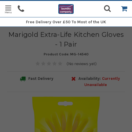
Free Delivery
Over £50 To Most of the UK
Marigold Extra-Life Kitchen Gloves
- 1 Pair
Product Code:
MG-14540
(No reviews yet)
Fast Delivery
Availability:
Currently
Unavailable