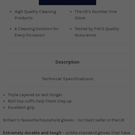
High Quality Cleaning
The UK's Number One
Products
Glove
A Cleaning Solution for
Tested by FHCS Quality
Every Occasion
Assurance
Description
Technical Specifications
Triple Layered so last longer
Roll-top cuffs help them stay up
Excellent grip
Britain’s favourite household gloves – no.1 best seller in the UK
Extremely durable and tough -
unlike standard gloves that have