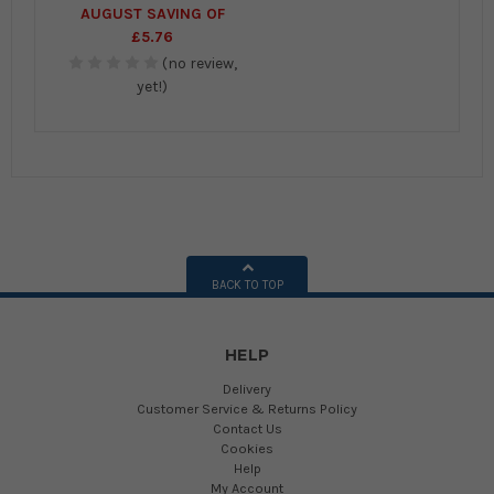
AUGUST SAVING OF
£5.76
(no review,
yet!)
BACK TO TOP
HELP
Delivery
Customer Service & Returns Policy
Contact Us
Cookies
Help
My Account