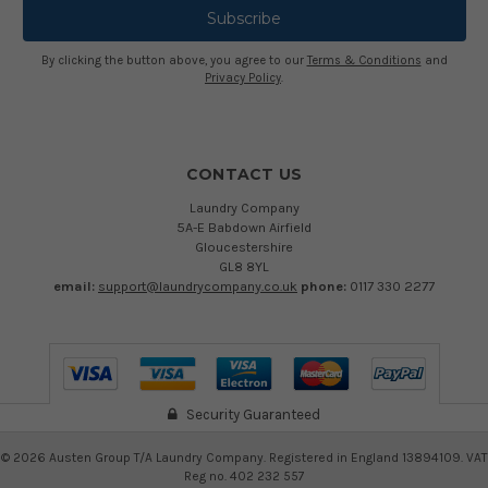
By clicking the button above, you agree to our
Terms & Conditions
and
Privacy Policy
.
CONTACT US
Laundry Company
5A-E Babdown Airfield
Gloucestershire
GL8 8YL
email:
support@laundrycompany.co.uk
phone:
0117 330 2277
Security Guaranteed
©
2026
Austen Group T/A Laundry Company. Registered in England 13894109. VAT
Reg no. 402 232 557