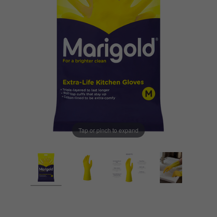
Tap or pinch to expand