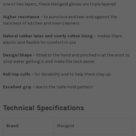
one or two layers, these Marigold gloves are triple layered
Higher resistance -
to puncture and tear and against the
harshest of kitchen and oven cleaners
Natural rubber latex and comfy cotton lining -
makes them
elastic and flexible for comfort in use
Design/Shape -
fitted to the hand and pinched in at the wrist to
stop water getting in and make the task easier
Roll-top cuffs -
for durability and to help them stay up
Excellent grip -
due to the ‘safe-hold pattern'
Technical Specifications
Brand
Marigold