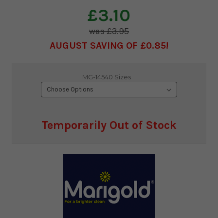
£3.10
£3.95
AUGUST SAVING OF £0.85
Current
MG-14540 Sizes
Stock:
Temporarily Out of Stock