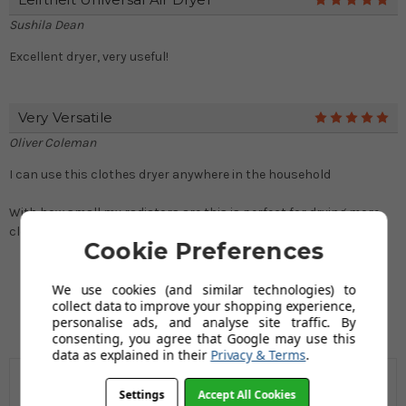
5
Sushila Dean
Excellent dryer, very useful!
Very Versatile
5
Oliver Coleman
I can use this clothes dryer anywhere in the household
With how small my radiators are this is perfect for drying more
clothes per radiator. great stuff :)
Cookie Preferences
We use cookies (and similar technologies) to
collect data to improve your shopping experience,
personalise ads, and analyse site traffic. By
consenting, you agree that Google may use this
data as explained in their
Privacy & Terms
.
Settings
Accept All Cookies