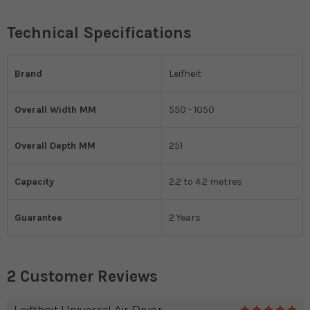
Technical Specifications
Brand
Leifheit
Overall Width MM
550 - 1050
Overall Depth MM
251
Capacity
2.2 to 4.2 metres
Guarantee
2 Years
2 Customer Reviews
Leiftheit Universal Air Dryer