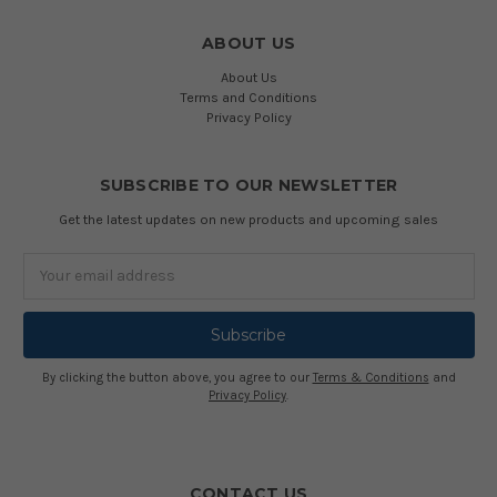
ABOUT US
About Us
Terms and Conditions
Privacy Policy
SUBSCRIBE TO OUR NEWSLETTER
Get the latest updates on new products and upcoming sales
Email
Address
By clicking the button above, you agree to our
Terms & Conditions
and
Privacy Policy
.
CONTACT US