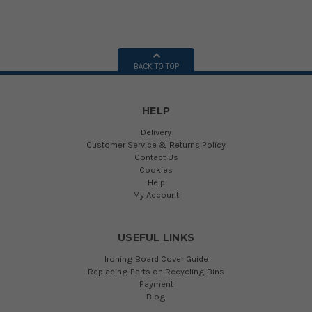
BACK TO TOP
HELP
Delivery
Customer Service & Returns Policy
Contact Us
Cookies
Help
My Account
USEFUL LINKS
Ironing Board Cover Guide
Replacing Parts on Recycling Bins
Payment
Blog