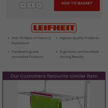
Stock:
Decrease
Increase
Quantity:
Quantity:
Over 50 Years of Industry
Highest Quality Products
Experience
Trendsetting and
Ergonomic and Excellent
Innovative Products
Ironing Results
Our Customers favourite similar item