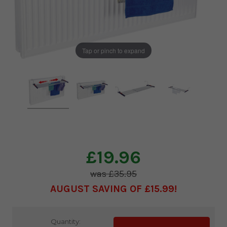
Tap or pinch to expand
£19.96
£35.95
AUGUST SAVING OF £15.99
Current
Quantity: