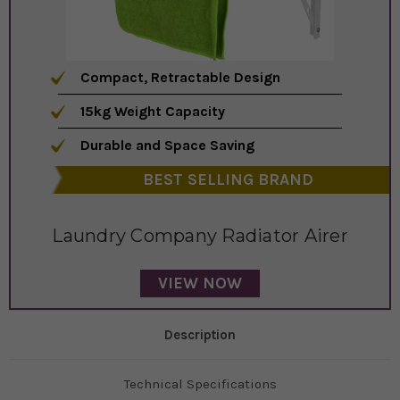
Compact, Retractable Design
15kg Weight Capacity
Durable and Space Saving
BEST SELLING BRAND
Laundry Company Radiator Airer
VIEW NOW
Description
Technical Specifications