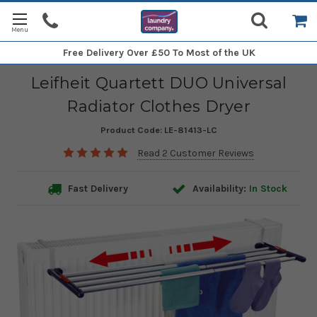
Free Delivery
Over £50 To Most of the UK
Leifheit Quartett DUO Universal
Radiator Clothes Dryer
Product Code:
LE-81413-LC
Read 2 Customer Reviews
Fast Delivery
Availability:
In Stock