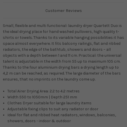
Customer Reviews
Small, flexible and multi functional: laundry dryer Quartett Duo is
the ideal drying place for hand washed pullovers, high quality t-
shirts or towels. Thanks to its variable hanging possibilities it has
space almost everywhere. It fits balcony railings, flat and ribbed
radiators, the edge of the bathtub, showers and doors – all
objects with a depth between 1 and 11 cm. Practical: the universal
talent is adjustable in the width from 55 up to maximum 105 cm.
Thanks to the four aluminium drying bars a drying length up to
4,2 m can be reached, as required. The large diameter of the bars
ensures, that no imprints on the laundry come up.
Total Airer Drying Area: 2.2 to 4.2 metres
Width 550 to 1050mm | Depth 251 mm
Clothes Dryer suitable for large laundry items
Adjustable fixing clips to suit any radiator or door
Ideal for flat and ribbed heat radiators, windows, balconies,
showers, doors - indoor & outdoor