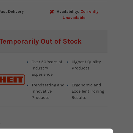
ast Delivery
Availability:
Currently
Unavailable
Temporarily Out of Stock
Over 50 Years of
Highest Quality
Industry
Products
Experience
Trendsetting and
Ergonomic and
Innovative
Excellent Ironing
Products
Results