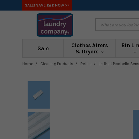
SALE! SAVE £££ NOW >>
Clothes Airers
Bin Li
Sale
& Dryers
Home
Cleaning Products
Refills
Leifheit Picobello Sen