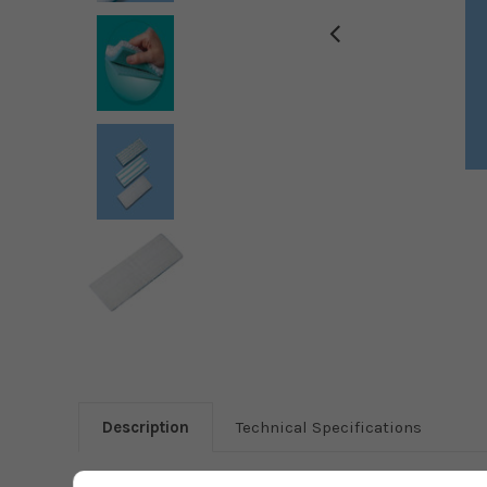
Description
Technical Specifications
Leifheit wiper pad extra soft in combination with floor wipe