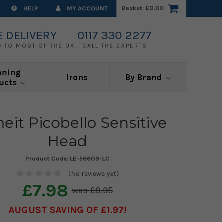
Basket:
£0.00
HELP
MY ACCOUNT
E DELIVERY
0117 330 2277
0 TO MOST OF THE UK
CALL THE EXPERTS
aning
Irons
By Brand
ucts
heit Picobello Sensitive
Head
Product Code:
LE-56609-LC
(No reviews yet)
£7.98
£9.95
AUGUST SAVING OF £1.97