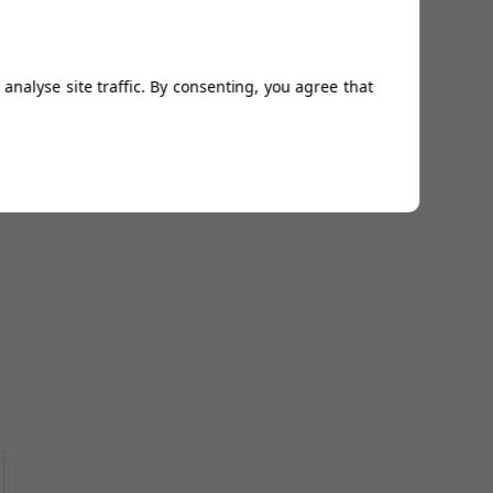
analyse site traffic. By consenting, you agree that