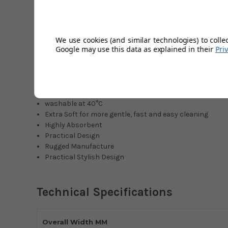
like parquet, laminate and cork. The fibres absorb only a
remain durable good and well looked after even after years
power even after repeated washings. Wiping width is 27 c
especially sensitive floor coverings.
We use cookies (and similar technologies) to colle
Google may use this data as explained in their
Pri
wiper pad for Leifheit floor wiper Picobello plus
special fibre blend for minimum water absorption
ideal for parquet, laminate and cork
wiping width 27 cm
washable at 40°C
Extra Soft for more gentle, fast and easy cleaning
Highly Absorbent
Practical Design
Rugged Manufacture
Practical Stylish Design
Technical Specifications
Overall Width MM