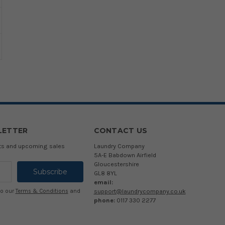
LETTER
CONTACT US
cts and upcoming sales
Laundry Company
5A-E Babdown Airfield
Gloucestershire
GL8 8YL
email:
support@laundrycompany.co.uk
to our
Terms & Conditions
and
phone:
0117 330 2277