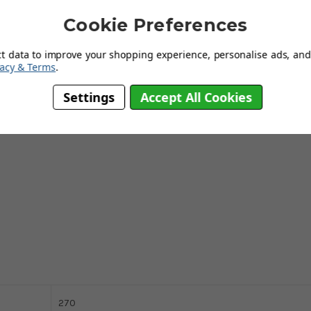
 small amount of water. Moisture-sensitive and valuable wooden floors
Cookie Preferences
. The wiper pad is washable at 40°C and does not loose its cleaning
m.
This product is the number 1 choice for parquet floors and
ct data to improve your shopping experience, personalise ads, and 
vacy & Terms
.
Settings
Accept All Cookies
270