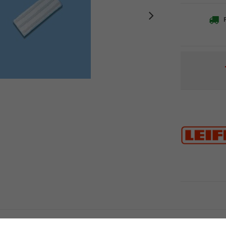
F
Current
Stock:
r Picobello plus is the perfect cleaning solution for sensitive floors