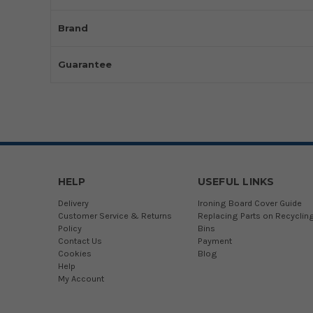
Brand
Guarantee
HELP
USEFUL LINKS
Delivery
Ironing Board Cover Guide
Customer Service & Returns
Replacing Parts on Recyclin
Policy
Bins
Contact Us
Payment
Cookies
Blog
Help
My Account