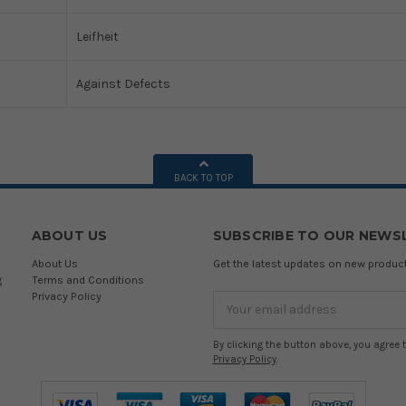
Leifheit
Against Defects
BACK TO TOP
ABOUT US
SUBSCRIBE TO OUR NEWS
About Us
Get the latest updates on new produ
g
Terms and Conditions
Privacy Policy
Email
Address
By clicking the button above, you agree 
Privacy Policy
.