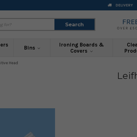
DELIVERY
FRE
Search
Search
OVER £5
ners
Ironing Boards &
Cle
Bins
Covers
Prod
sitive Head
Leif