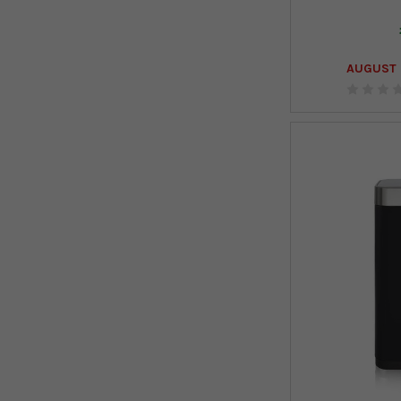
AUGUST 