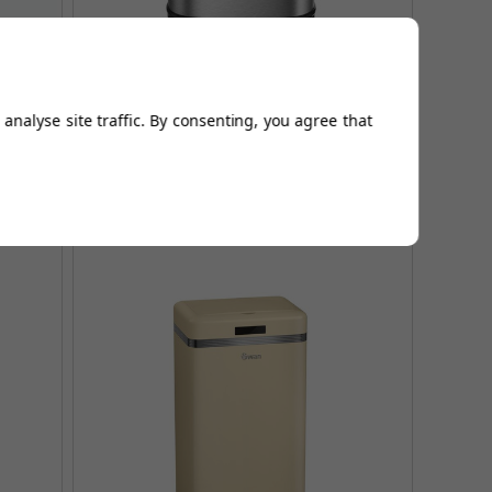
harcoal
Tower 58L Stainless Steel Sensor Bin
analyse site traffic. By consenting, you agree that
£124.96
£161.95
AUGUST SAVING OF £36.99
(no review, yet!)