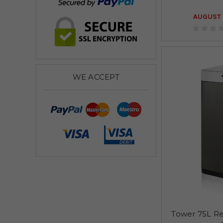
AUGUST 
WE ACCEPT
Tower 75L Re