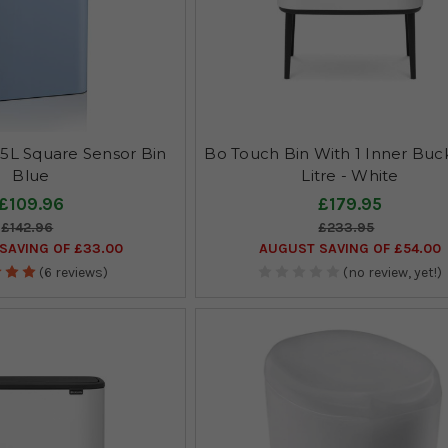
5L Square Sensor Bin
Bo Touch Bin With 1 Inner Buck
Blue
Litre - White
£109.96
£179.95
£142.96
£233.95
SAVING OF £33.00
AUGUST SAVING OF £54.00
(6 reviews)
(no review, yet!)