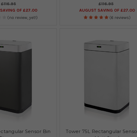
£116.95
£116.95
SAVING OF £27.00
AUGUST SAVING OF £27.00
(no review, yet!)
(6 reviews)
ctangular Sensor Bin
Tower 75L Rectangular Senso