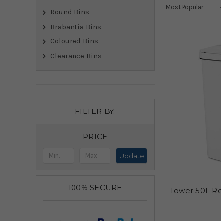
Round Bins
Brabantia Bins
Coloured Bins
Clearance Bins
FILTER BY:
PRICE
Update
100% SECURE
Tower 50L Re