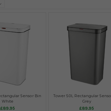
ctangular Sensor Bin
Tower 50L Rectangular Senso
White
Grey
£89.95
£89.95