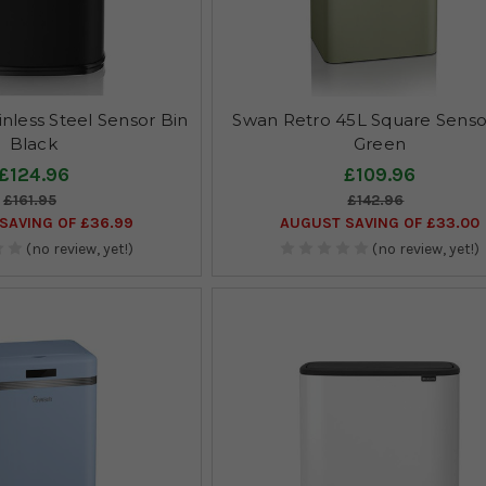
nless Steel Sensor Bin
Swan Retro 45L Square Senso
Black
Green
£124.96
£109.96
£161.95
£142.96
SAVING OF £36.99
AUGUST SAVING OF £33.00
(no review, yet!)
(no review, yet!)