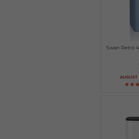
Swan Retro 4
AUGUST 