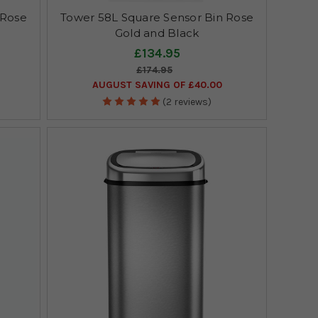
 Rose
Tower 58L Square Sensor Bin Rose
Gold and Black
£134.95
£174.95
AUGUST SAVING OF £40.00
(2 reviews)