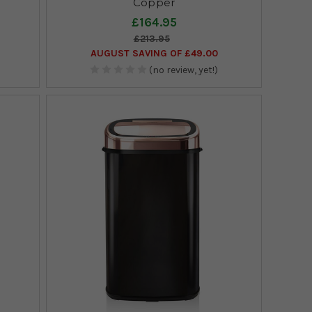
Copper
£164.95
£213.95
AUGUST SAVING OF £49.00
(no review, yet!)