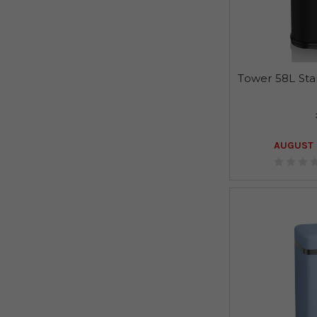
Tower 58L Stai
AUGUST 