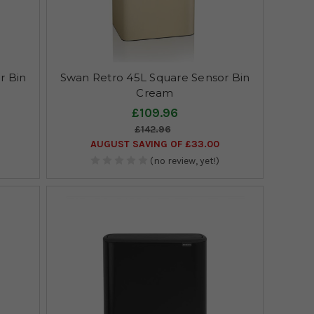
r Bin
Swan Retro 45L Square Sensor Bin
Cream
£109.96
£142.96
AUGUST SAVING OF £33.00
(no review, yet!)