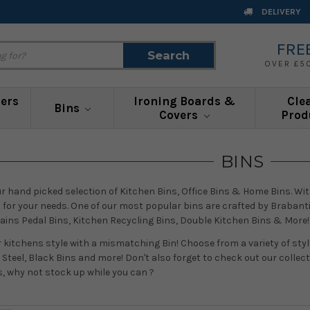
DELIVERY
FRE
Search
Search
OVER £5
ners
Ironing Boards &
Cle
Bins
Covers
Prod
BINS
our hand picked selection of Kitchen Bins, Office Bins & Home Bins. Wit
n for your needs. One of our most popular bins are crafted by Brabanti
tains Pedal Bins, Kitchen Recycling Bins, Double Kitchen Bins & More!
r kitchens style with a mismatching Bin! Choose from a variety of style
 Steel, Black Bins and more! Don't also forget to check out our collec
s, why not stock up while you can ?