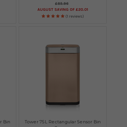
£85.96
AUGUST SAVING OF £20.01
(1 reviews)
r Bin
Tower 75L Rectangular Sensor Bin