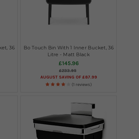
et, 36
Bo Touch Bin With 1 Inner Bucket, 36
Litre - Matt Black
£145.96
£233.95
AUGUST SAVING OF £87.99
(1 reviews)