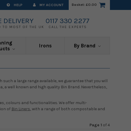
Basket:
£0.00
HELP
MY ACCOUNT
E DELIVERY
0117 330 2277
0 TO MOST OF THE UK
CALL THE EXPERTS
aning
Irons
By Brand
ucts
h such a large range available, we guarantee that you will
a, a well known and high quality Bin Brand. Nevertheless,
s, colours and functionalities. We offer multi-
tion of
Bin Liners
, with a range of both compostable and
Page 1
of
4