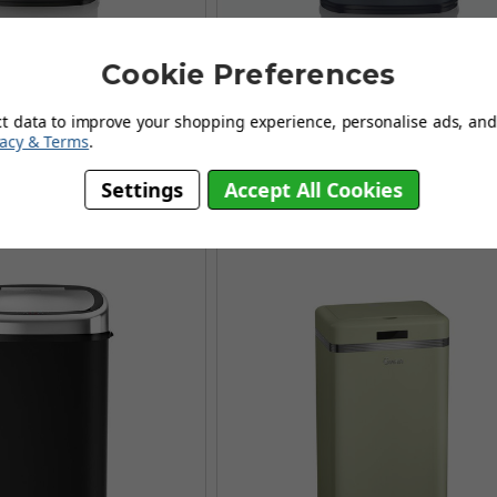
Cookie Preferences
are Sensor Bin Almond
Tower 58L Square Sensor Bin C
ct data to improve your shopping experience, personalise ads, and 
£124.96
£124.96
vacy & Terms
.
£161.95
£161.95
SAVING OF £36.99
AUGUST SAVING OF £36.99
Settings
Accept All Cookies
(no review, yet!)
(4 reviews)