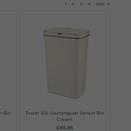
1
2
3
4
Next
r Bin
Tower 50L Rectangular Sensor Bin
Cream
£65.95