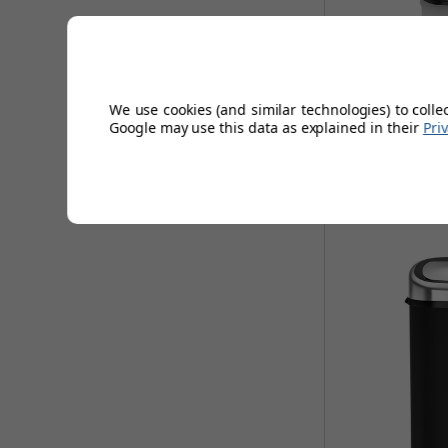
Tower 58L Squ
We use cookies (and similar technologies) to colle
Google may use this data as explained in their
Pri
AUGUST 