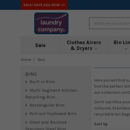
SALE! SAVE £££ NOW >>
Clothes Airers
Bin Li
Sale
& Dryers
Home
Bins
BINS
Here you will find 
Built in Bins
find the perfect bi
Multi Segment Kitchen
our collection con
Recycling Bins
Don't sacrifice you
Rectangular Bins
coloured, Stainless
Pull-out Cupboard Bins
recyclable bin bag
Steel and Brushed
Sort by
Stainless Steel Bins