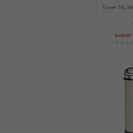
Tower 75L Re
AUGUST 