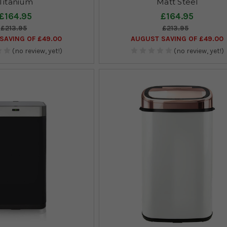
Titanium
Matt Steel
£164.95
£164.95
£213.95
£213.95
SAVING OF £49.00
AUGUST SAVING OF £49.00
(no review, yet!)
(no review, yet!)