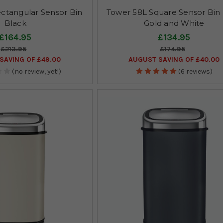
ctangular Sensor Bin
Tower 58L Square Sensor Bin
Black
Gold and White
£164.95
£134.95
£213.95
£174.95
SAVING OF £49.00
AUGUST SAVING OF £40.00
(no review, yet!)
(6 reviews)