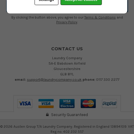
By clicking the button above, you agree to our
Terms & Conditions
and
Privacy Policy
.
CONTACT US
Laundry Company
5A-E Babdown Airfield
Gloucestershire
GL8 8YL
email:
support@laundrycompany.co.uk
phone:
0117 330 2277
Security Guaranteed
©
2026
Austen Group T/A Laundry Company. Registered in England 13894109. VAT
Reg no. 402 232 557