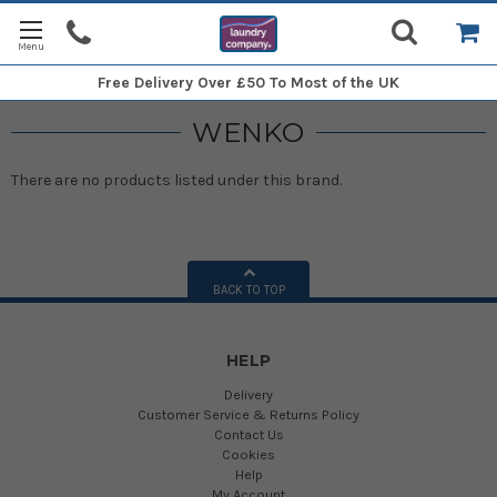
Free Delivery
Over £50 To Most of the UK
WENKO
There are no products listed under this brand.
BACK TO TOP
HELP
Delivery
Customer Service & Returns Policy
Contact Us
Cookies
Help
My Account