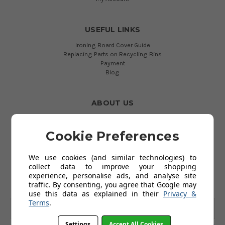
USEFUL LINKS
Ironing Board Cover Guide
Replacing Parts on Recycling Bins
Payment
Blog
ABOUT US
About Us
Terms and Conditions
Cookie Preferences
Privacy Policy
We use cookies (and similar technologies) to
collect data to improve your shopping
SUBSCRIBE TO OUR NEWSLETTER
experience, personalise ads, and analyse site
Get the latest updates on new products and upcoming sales
traffic. By consenting, you agree that Google may
use this data as explained in their
Privacy &
Terms
.
Email
Address
Settings
Accept All Cookies