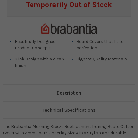
Current
Temporarily Out of Stock
Stock:
Beautifully Designed
Board Covers that fit to
Product Concepts
perfection
Slick Design with a clean
Highest Quality Materials
finish
Description
Technical Specifications
The Brabantia Morning Breeze Replacement Ironing Board Cotton
Cover with 2mm Foam Underlay Size A is a stylish and durable