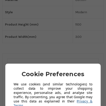
Style
Modern
Product Height (mm)
1100
Product Width(mm)
300
Related Products
Cookie Preferences
We use cookies (and similar technologies) to
collect data to improve your shopping
experience, personalise ads, and analyse site
traffic. By consenting, you agree that Google may
use this data as explained in their
Privacy &
Terms
.