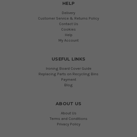
HELP
Delivery
Customer Service & Returns Policy
Contact Us
Cookies
Help
My Account
USEFUL LINKS
Ironing Board Cover Guide
Replacing Parts on Recycling Bins
Payment
Blog
ABOUT US
About Us
Terms and Conditions
Privacy Policy