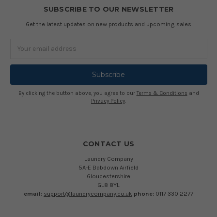
SUBSCRIBE TO OUR NEWSLETTER
Get the latest updates on new products and upcoming sales
Email
Address
By clicking the button above, you agree to our
Terms & Conditions
and
Privacy Policy
.
CONTACT US
Laundry Company
5A-E Babdown Airfield
Gloucestershire
GL8 8YL
email:
support@laundrycompany.co.uk
phone:
0117 330 2277