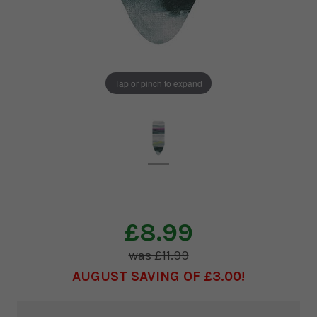
Tap or pinch to expand
£8.99
£11.99
AUGUST SAVING OF £3.00