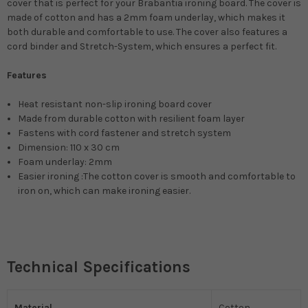
cover that is perfect for your Brabantia ironing board. The cover is
made of cotton and has a 2mm foam underlay, which makes it
both durable and comfortable to use. The cover also features a
cord binder and Stretch-System, which ensures a perfect fit.
Features
Heat resistant non-slip ironing board cover
Made from durable cotton with resilient foam layer
Fastens with cord fastener and stretch system
Dimension: 110 x 30 cm
Foam underlay: 2mm
Easier ironing :The cotton cover is smooth and comfortable to
iron on, which can make ironing easier.
Technical Specifications
Material
Cotton