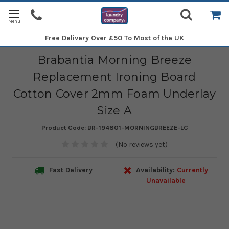
Free Delivery
Over £50 To Most of the UK
Brabantia Morning Breeze
Replacement Ironing Board
Cotton Cover 2mm Foam Underlay
Size A
Product Code:
BR-194801-MORNINGBREEZE-LC
(No reviews yet)
Fast Delivery
Availability:
Currently
Unavailable