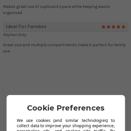
Makes great use of cupboard space while keeping waste
organised.
Ideal For Families
5
Rayhan Gray
Great size and multiple compartments make it perfect for family
use.
Cookie Preferences
Related Products
We use cookies (and similar technologies) to
collect data to improve your shopping experience,
personalise ads, and analyse site traffic. By