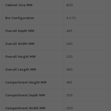
Cabinet Size MM
600
Bin Configuration
4 x 17L
Overall Depth MM
495
Overall Width MM
540
Overall Height MM
535
Overall Length MM
990
Compartment Height MM
465
Compartment Depth MM
205
Compartment Width MM
200