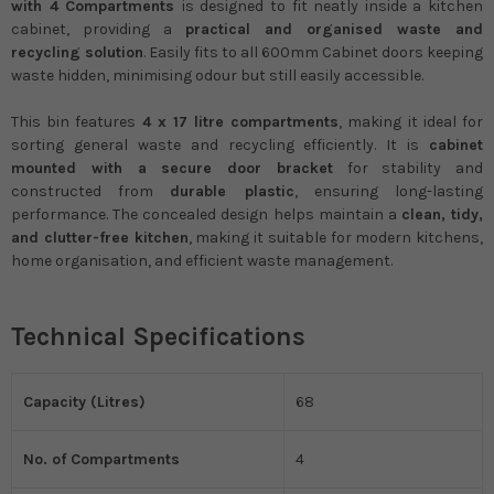
with 4 Compartments
is designed to fit neatly inside a kitchen
cabinet, providing a
practical and organised waste and
recycling solution
. Easily fits to all 600mm Cabinet doors keeping
waste hidden, minimising odour but still easily accessible.
This bin features
4 x 17 litre compartments
, making it ideal for
sorting general waste and recycling efficiently. It is
cabinet
mounted with a secure door bracket
for stability and
constructed from
durable plastic
, ensuring long-lasting
performance. The concealed design helps maintain a
clean, tidy,
and clutter-free kitchen
, making it suitable for modern kitchens,
home organisation, and efficient waste management.
Technical Specifications
Capacity (Litres)
68
No. of Compartments
4