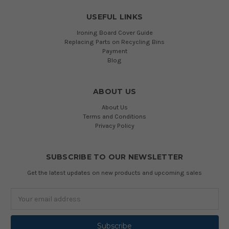
USEFUL LINKS
Ironing Board Cover Guide
Replacing Parts on Recycling Bins
Payment
Blog
ABOUT US
About Us
Terms and Conditions
Privacy Policy
SUBSCRIBE TO OUR NEWSLETTER
Get the latest updates on new products and upcoming sales
Email
Address