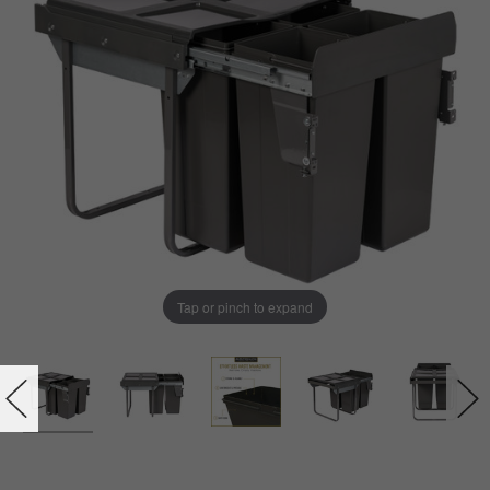
Tap or pinch to expand