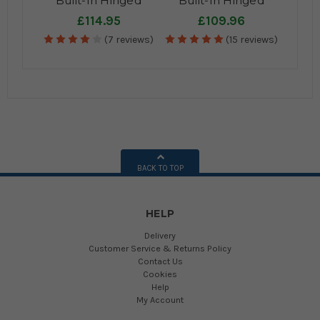
Built-In Hinged
Built-In Hinged
Cupboard Kitchen
Cupboard Kitchen
£114.95
£109.96
Bin - 4
Bin - 2
(7 reviews)
(15 reviews)
Compartments
Compartments
BACK TO TOP
HELP
Delivery
Customer Service & Returns Policy
Contact Us
Cookies
Help
My Account