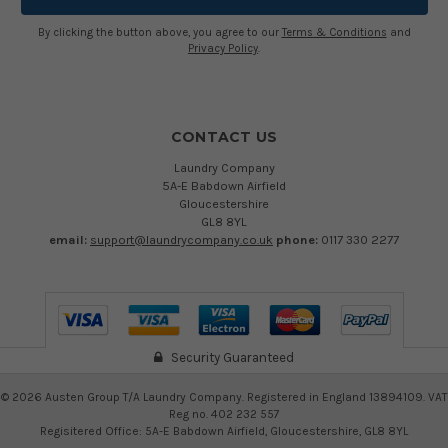
By clicking the button above, you agree to our
Terms & Conditions
and
Privacy Policy
.
CONTACT US
Laundry Company
5A-E Babdown Airfield
Gloucestershire
GL8 8YL
email:
support@laundrycompany.co.uk
phone:
0117 330 2277
Security Guaranteed
©
2026
Austen Group T/A Laundry Company. Registered in England 13894109. VAT
Reg no. 402 232 557
Regisitered Office: 5A-E Babdown Airfield, Gloucestershire, GL8 8YL