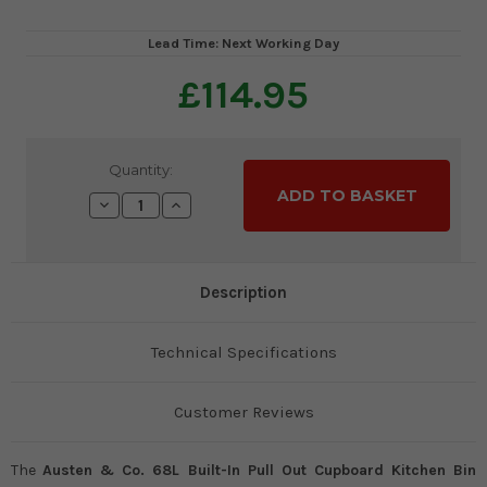
Lead Time: Next Working Day
£114.95
Current
Quantity:
Stock:
Decrease
Increase
Quantity:
Quantity:
Description
Technical Specifications
Customer Reviews
The
Austen & Co. 68L Built-In Pull Out Cupboard Kitchen Bin