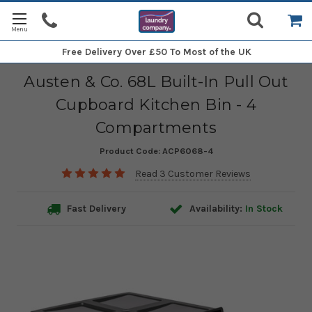
Free Delivery
Over £50 To Most of the UK
Austen & Co. 68L Built-In Pull Out
Cupboard Kitchen Bin - 4
Compartments
Product Code:
ACP6068-4
Read 3 Customer Reviews
Fast Delivery
Availability:
In Stock