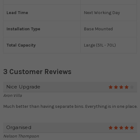
Lead Time
Next Working Day
Installation Type
Base Mounted
Total Capacity
Large (51L - 70L)
3 Customer Reviews
Nice Upgrade
4
Aron Villa
Much better than having separate bins. Everything is in one place.
Organised
5
Nelson Thompson