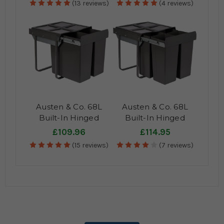
(13 reviews)
(4 reviews)
Austen & Co. 68L
Austen & Co. 68L
Built-In Hinged
Built-In Hinged
Cupboard Kitchen
Cupboard Kitchen
£109.96
£114.95
Bin - 2
Bin - 4
(15 reviews)
(7 reviews)
Compartments
Compartments