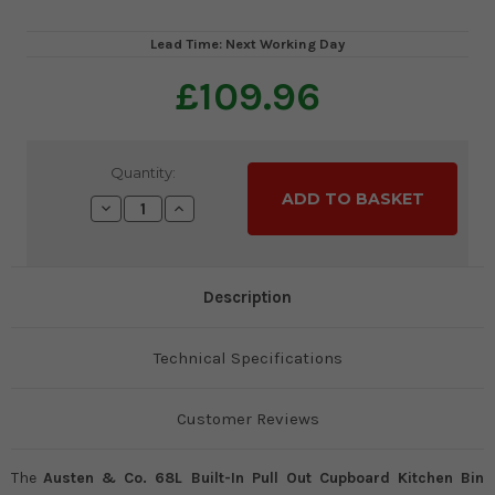
Lead Time: Next Working Day
£109.96
Current
Quantity:
Stock:
Decrease
Increase
Quantity:
Quantity:
Description
Technical Specifications
Customer Reviews
The
Austen & Co. 68L Built-In Pull Out Cupboard Kitchen Bin