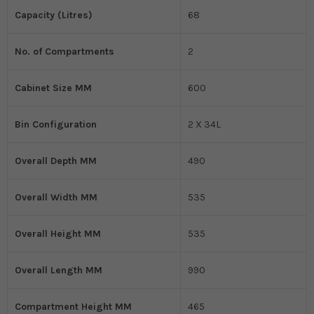
Capacity (Litres)
68
No. of Compartments
2
Cabinet Size MM
600
Bin Configuration
2 X 34L
Overall Depth MM
490
Overall Width MM
535
Overall Height MM
535
Overall Length MM
990
Compartment Height MM
465