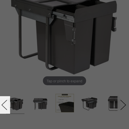
Tap or pinch to expand