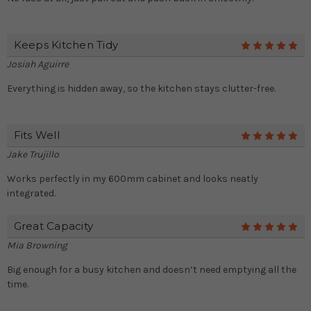
Keeps Kitchen Tidy
5
Josiah Aguirre
Everything is hidden away, so the kitchen stays clutter-free.
Fits Well
5
Jake Trujillo
Works perfectly in my 600mm cabinet and looks neatly
integrated.
Great Capacity
5
Mia Browning
Big enough for a busy kitchen and doesn’t need emptying all the
time.