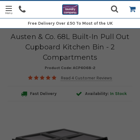
Free Delivery
Over £50 To Most of the UK
Austen & Co. 68L Built-In Pull Out
Cupboard Kitchen Bin - 2
Compartments
Product Code:
ACP6068-2
Read 4 Customer Reviews
Fast Delivery
Availability:
In Stock