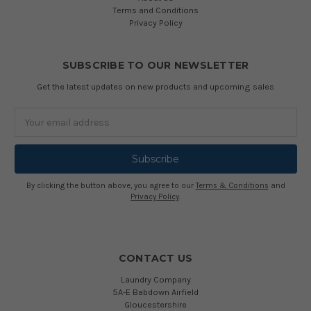
Terms and Conditions
Privacy Policy
SUBSCRIBE TO OUR NEWSLETTER
Get the latest updates on new products and upcoming sales
Email
Address
By clicking the button above, you agree to our
Terms & Conditions
and
Privacy Policy
.
CONTACT US
Laundry Company
5A-E Babdown Airfield
Gloucestershire