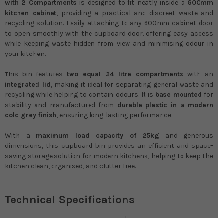
with 2 Compartments
is designed to fit neatly inside a
600mm
kitchen cabinet
, providing a practical and discreet waste and
recycling solution. Easily attaching to any 600mm cabinet door
to open smoothly with the cupboard door, offering easy access
while keeping waste hidden from view and minimising odour in
your kitchen.
This bin features
two equal 34 litre compartments
with an
integrated lid
, making it ideal for separating general waste and
recycling while helping to contain odours. It is
base mounted
for
stability and manufactured from
durable plastic in a modern
cold grey finish
, ensuring long-lasting performance.
With a
maximum load capacity of 25kg
and generous
dimensions, this cupboard bin provides an efficient and space-
saving storage solution for modern kitchens, helping to keep the
kitchen clean, organised, and clutter free.
Technical Specifications