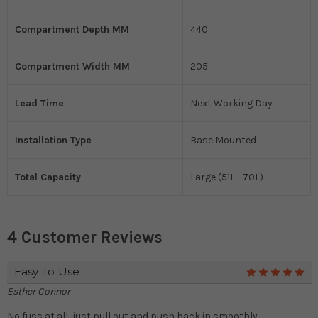
Compartment Depth MM
440
Compartment Width MM
205
Lead Time
Next Working Day
Installation Type
Base Mounted
Total Capacity
Large (51L - 70L)
4 Customer Reviews
Easy To Use
5
Esther Connor
No fuss at all, just pull out and push back in smoothly.