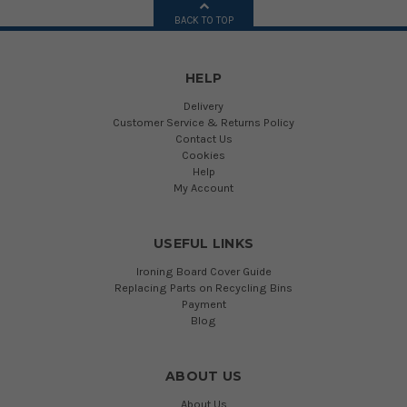
BACK TO TOP
HELP
Delivery
Customer Service & Returns Policy
Contact Us
Cookies
Help
My Account
USEFUL LINKS
Ironing Board Cover Guide
Replacing Parts on Recycling Bins
Payment
Blog
ABOUT US
About Us