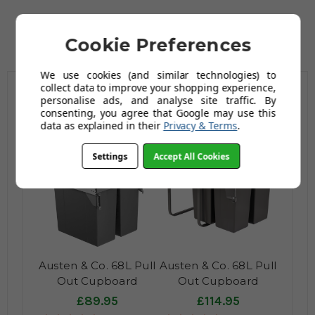
Cookie Preferences
We use cookies (and similar technologies) to
collect data to improve your shopping experience,
personalise ads, and analyse site traffic. By
Related Products
consenting, you agree that Google may use this
data as explained in their
Privacy & Terms
.
Settings
Accept All Cookies
Austen & Co. 68L Pull
Austen & Co. 68L Pull
Out Cupboard
Out Cupboard
Kitchen Bin - 2
Kitchen Bin - 3
£89.95
£114.95
Compartments
Compartments