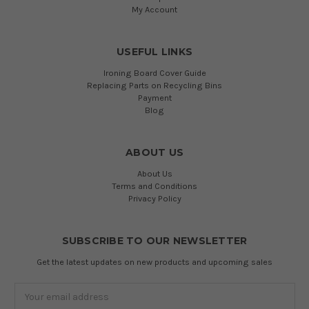
My Account
USEFUL LINKS
Ironing Board Cover Guide
Replacing Parts on Recycling Bins
Payment
Blog
ABOUT US
About Us
Terms and Conditions
Privacy Policy
SUBSCRIBE TO OUR NEWSLETTER
Get the latest updates on new products and upcoming sales
Email
Address