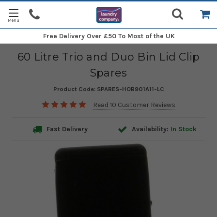
Free Delivery
Over £50 To Most of the UK
60 Litre Trio and Duo Bin Lid Clip
Spares
Product Code:
SPARES-HOB901A11-LC
Read 10 Customer Reviews
Fast Delivery
Availability:
In Stock