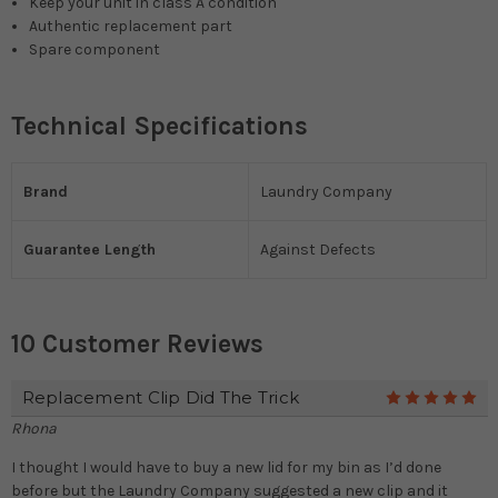
Keep your unit in class A condition
Authentic replacement part
Spare component
Technical Specifications
Brand
Laundry Company
Guarantee Length
Against Defects
10 Customer Reviews
Replacement Clip Did The Trick
5
Rhona
I thought I would have to buy a new lid for my bin as I’d done
before but the Laundry Company suggested a new clip and it