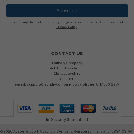
By clicking the button above, you agree to our
Terms & Conditions
and
Privacy Policy
.
CONTACT US
Laundry Company
5A-E Babdown Airfield
Gloucestershire
GL8 8YL
email:
support@laundrycompany.co.uk
phone:
0117 330 2277
Security Guaranteed
©
2026
Austen Group T/A Laundry Company. Registered in England 13894109. VAT