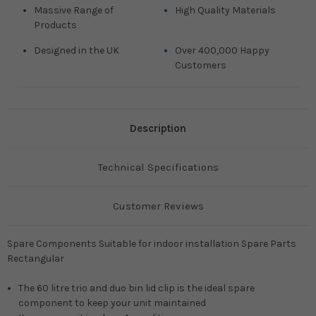
Massive Range of
High Quality Materials
Products
Designed in the UK
Over 400,000 Happy
Customers
Description
Technical Specifications
Customer Reviews
Spare Components Suitable for indoor installation Spare Parts
Rectangular
The 60 litre trio and duo bin lid clip is the ideal spare
component to keep your unit maintained