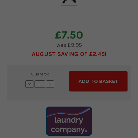
£7.50
£9.95
AUGUST SAVING OF £2.45
Current
Quantity:
Stock:
Decrease
Increase
Quantity:
Quantity: