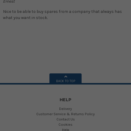
Ernest
Nice to be able to buy spares from a company that always has
what you want in stock.
BACK TO TOP
HELP
Delivery
Customer Service & Returns Policy
Contact Us
Cookies
Help