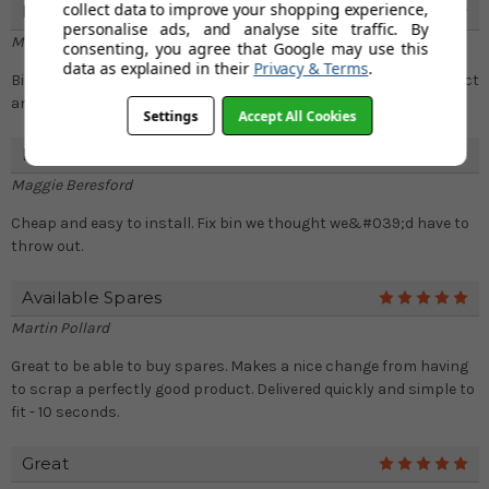
collect data to improve your shopping experience,
Nice One!
5
personalise ads, and analyse site traffic. By
Marlon
consenting, you agree that Google may use this
data as explained in their
Privacy & Terms
.
Bin can be closed properly again. I would recommend this product
and easy to install as well..
Settings
Accept All Cookies
Lid Clip
5
Maggie Beresford
Cheap and easy to install. Fix bin we thought we&#039;d have to
throw out.
Available Spares
5
Martin Pollard
Great to be able to buy spares. Makes a nice change from having
to scrap a perfectly good product. Delivered quickly and simple to
fit - 10 seconds.
Great
5