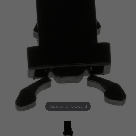
Tap or pinch to expand