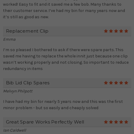
worked! Easy to fit and it saved me a few bob. Many thanks to
their customer service. I’ve had my bin for many years now and
it’s still as good as new.
Replacement Clip
5
Emma
I’m so pleased I bothered to ask if there were spare parts. This
saved me having to replace the whole innit just because one clip
wasn’t working properly and not closing. So important to reduce
redundancy in items
Bib Lid Clip Spares
5
Melvyn Philpott
I have had my bin for nearly 5 years now and this was the first
minor problem - but so easily and cheaply solved
Great Spare Works Perfectly Well
5
Ian Caldwell